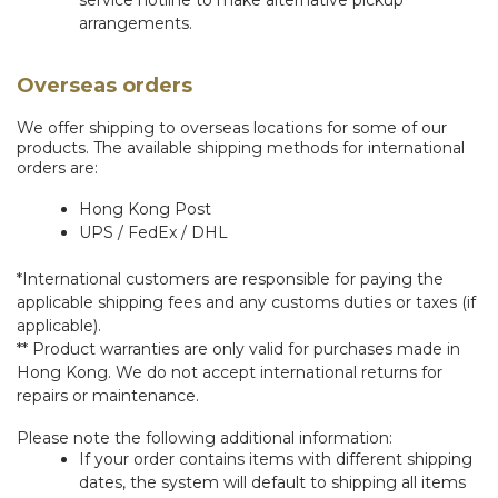
service hotline to make alternative pickup
arrangements.
Overseas orders
We offer shipping to overseas locations for some of our
products. The available shipping methods for international
orders are:
Hong Kong Post
UPS / FedEx / DHL
*International customers are responsible for paying the
applicable shipping fees and any customs duties or taxes (if
applicable).
** Product warranties are only valid for purchases made in
Hong Kong. We do not accept international returns for
repairs or maintenance.
Please note the following additional information:
If your order contains items with different shipping
dates, the system will default to shipping all items