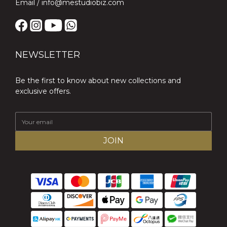
Email / info@mestudiobiz.com
NEWSLETTER
Be the first to know about new collections and
exclusive offers.
JOIN