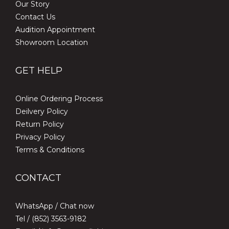
Our Story
Contact Us
Audition Appointment
Showroom Location
GET HELP
Online Ordering Process
Deilvery Policy
Return Policy
Privacy Policy
Terms & Conditions
CONTACT
WhatsApp /
Chat now
Tel / (852) 3563-9182