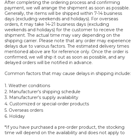
After completing the ordering process and confirming
payment, we will arrange the shipment as soon as possible.
Generally, the items will be shipped within 7-14 business
days (excluding weekends and holidays). For overseas
orders, it may take 14-21 business days (excluding
weekends and holidays) for the customer to receive the
shipment. The actual time may vary depending on the
shipping carrier. Please note that any order may experience
delays due to various factors. The estimated delivery times
mentioned above are for reference only. Once the order is
confirmed, we will ship it out as soon as possible, and any
delayed orders will be notified in advance.
Common factors that may cause delays in shipping include:
1. Weather conditions
2. Manufacturer's shipping schedule
3. Manufacturer's supply availability
4. Customized or special-order products
5. Overseas orders
6. Holiday
*If you have purchased a pre-order product, the stocking
time will depend on the availability and does not apply to