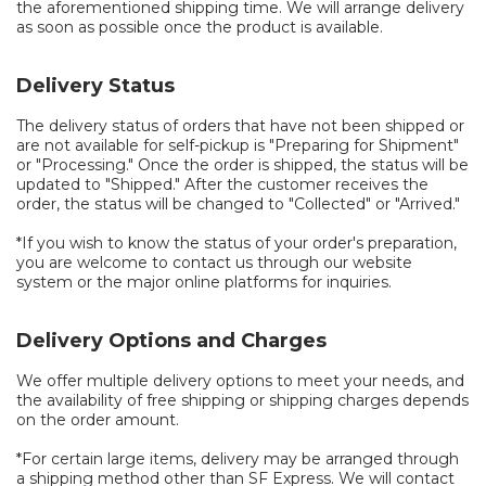
the aforementioned shipping time. We will arrange delivery
as soon as possible once the product is available.
Delivery Status
The delivery status of orders that have not been shipped or
are not available for self-pickup is "Preparing for Shipment"
or "Processing." Once the order is shipped, the status will be
updated to "Shipped." After the customer receives the
order, the status will be changed to "Collected" or "Arrived."
*If you wish to know the status of your order's preparation,
you are welcome to contact us through our website
system or the major online platforms for inquiries.
Delivery Options and Charges
We offer multiple delivery options to meet your needs, and
the availability of free shipping or shipping charges depends
on the order amount.
*For certain large items, delivery may be arranged through
a shipping method other than SF Express. We will contact