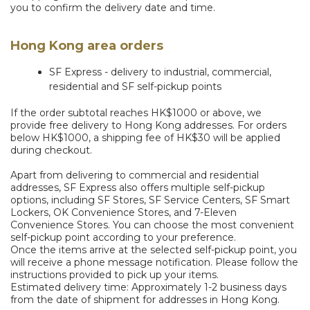
you to confirm the delivery date and time.
Hong Kong area orders
SF Express - delivery to industrial, commercial,
residential and SF self-pickup points
If the order subtotal reaches HK$1000 or above, we
provide free delivery to Hong Kong addresses. For orders
below HK$1000, a shipping fee of HK$30 will be applied
during checkout.
Apart from delivering to commercial and residential
addresses, SF Express also offers multiple self-pickup
options, including SF Stores, SF Service Centers, SF Smart
Lockers, OK Convenience Stores, and 7-Eleven
Convenience Stores. You can choose the most convenient
self-pickup point according to your preference.
Once the items arrive at the selected self-pickup point, you
will receive a phone message notification. Please follow the
instructions provided to pick up your items.
Estimated delivery time: Approximately 1-2 business days
from the date of shipment for addresses in Hong Kong.