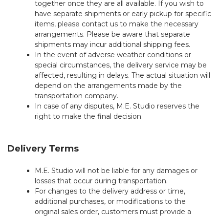
together once they are all available. If you wish to
have separate shipments or early pickup for specific
items, please contact us to make the necessary
arrangements. Please be aware that separate
shipments may incur additional shipping fees.
In the event of adverse weather conditions or
special circumstances, the delivery service may be
affected, resulting in delays. The actual situation will
depend on the arrangements made by the
transportation company.
In case of any disputes, M.E. Studio reserves the
right to make the final decision.
Delivery Terms
M.E. Studio will not be liable for any damages or
losses that occur during transportation.
For changes to the delivery address or time,
additional purchases, or modifications to the
original sales order, customers must provide a