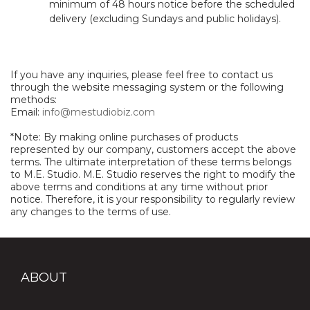
minimum of 48 hours notice before the scheduled
delivery (excluding Sundays and public holidays).
If you have any inquiries, please feel free to contact us
through the website messaging system or the following
methods:
Email:
info@mestudiobiz.com
*Note: By making online purchases of products
represented by our company, customers accept the above
terms. The ultimate interpretation of these terms belongs
to M.E. Studio. M.E. Studio reserves the right to modify the
above terms and conditions at any time without prior
notice. Therefore, it is your responsibility to regularly review
any changes to the terms of use.
ABOUT