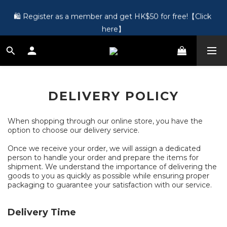
🎵 第一次接觸訂製耳機？歡迎到 Showroom 免費體驗【按此】
🛍️ Register as a member and get HK$50 for free!【Click 
here】
🎵 第一次接觸訂製耳機？歡迎到 Showroom 免費體驗【按此】
DELIVERY POLICY
When shopping through our online store, you have the
option to choose our delivery service.
Once we receive your order, we will assign a dedicated
person to handle your order and prepare the items for
shipment. We understand the importance of delivering the
goods to you as quickly as possible while ensuring proper
packaging to guarantee your satisfaction with our service.
Delivery Time