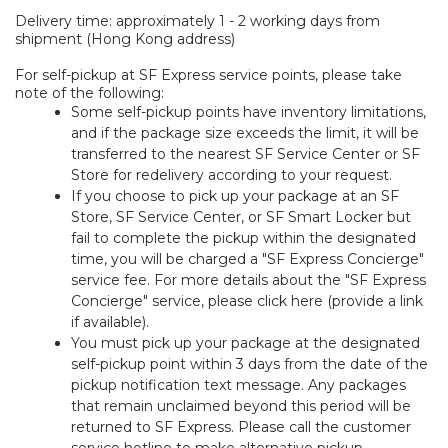
Delivery time: approximately 1 - 2 working days from
shipment (Hong Kong address)
For self-pickup at SF Express service points, please take
note of the following:
Some self-pickup points have inventory limitations,
and if the package size exceeds the limit, it will be
transferred to the nearest SF Service Center or SF
Store for redelivery according to your request.
If you choose to pick up your package at an SF
Store, SF Service Center, or SF Smart Locker but
fail to complete the pickup within the designated
time, you will be charged a "SF Express Concierge"
service fee. For more details about the "SF Express
Concierge" service, please click here (provide a link
if available).
You must pick up your package at the designated
self-pickup point within 3 days from the date of the
pickup notification text message. Any packages
that remain unclaimed beyond this period will be
returned to SF Express. Please call the customer