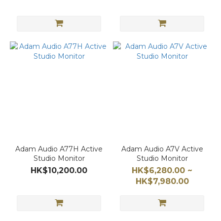
Adam Audio A77H Active
Adam Audio A7V Active
Studio Monitor
Studio Monitor
HK$10,200.00
HK$6,280.00 ~
HK$7,980.00