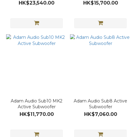
HK$23,540.00
HK$15,700.00
Adam Audio Sub10 MK2
Adam Audio Sub8 Active
Active Subwoofer
Subwoofer
HK$11,770.00
HK$7,060.00