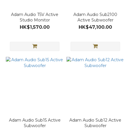
Adam Audio T5V Active
Adam Audio Sub2100
Studio Monitor
Active Subwoofer
HK$1,570.00
HK$47,100.00
Adam Audio Sub15 Active
Adam Audio Sub12 Active
Subwoofer
Subwoofer