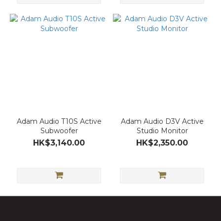
Adam Audio T10S Active
Adam Audio D3V Active
Subwoofer
Studio Monitor
HK$3,140.00
HK$2,350.00