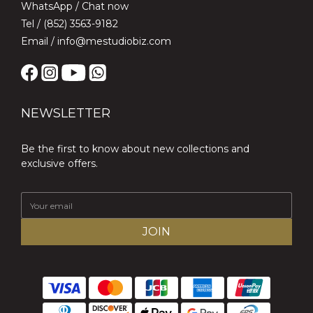
WhatsApp /
Chat now
Tel / (852) 3563-9182
Email / info@mestudiobiz.com
NEWSLETTER
Be the first to know about new collections and
exclusive offers.
JOIN