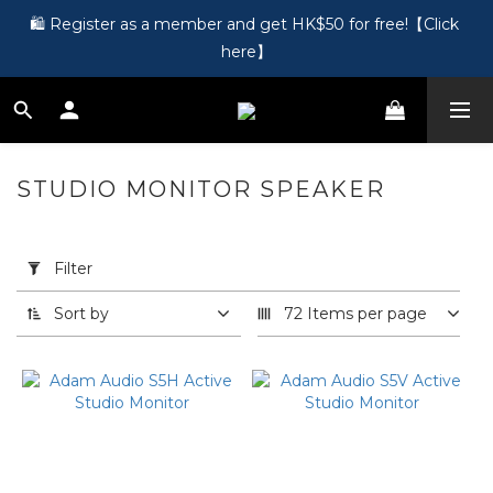
🎵 第一次接觸訂製耳機？歡迎到 Showroom 免費體驗【按此】
🛍️ Register as a member and get HK$50 for free!【Click 
here】
🎵 第一次接觸訂製耳機？歡迎到 Showroom 免費體驗【按此】
STUDIO MONITOR SPEAKER
20
products
Apply
Filter
(0/20)
Filter
Sort by
72 Items per page
Price
Range
(HK$)
~