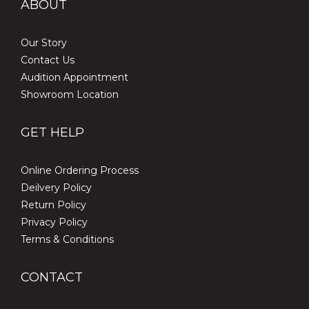
ABOUT
Our Story
Contact Us
Audition Appointment
Showroom Location
GET HELP
Online Ordering Process
Deilvery Policy
Return Policy
Privacy Policy
Terms & Conditions
CONTACT