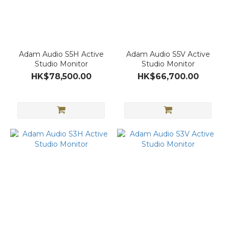
Adam Audio S5H Active
Adam Audio S5V Active
Studio Monitor
Studio Monitor
HK$78,500.00
HK$66,700.00