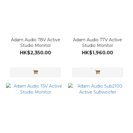
Adam Audio T8V Active
Adam Audio T7V Active
Studio Monitor
Studio Monitor
HK$2,350.00
HK$1,960.00