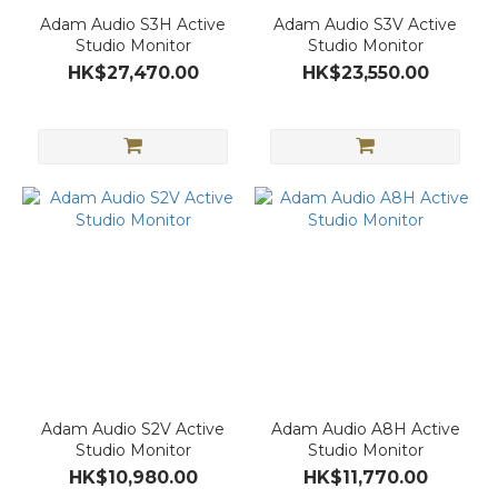
Adam Audio S3H Active
Adam Audio S3V Active
Studio Monitor
Studio Monitor
HK$27,470.00
HK$23,550.00
Adam Audio S2V Active
Adam Audio A8H Active
Studio Monitor
Studio Monitor
HK$10,980.00
HK$11,770.00