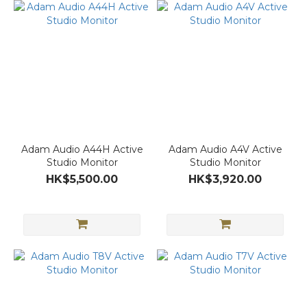
Adam Audio A44H Active
Adam Audio A4V Active
Studio Monitor
Studio Monitor
HK$5,500.00
HK$3,920.00