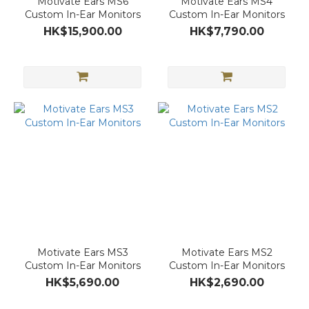
Motivate Ears MS6
Motivate Ears MS4
Custom In-Ear Monitors
Custom In-Ear Monitors
HK$15,900.00
HK$7,790.00
Motivate Ears MS3
Motivate Ears MS2
Custom In-Ear Monitors
Custom In-Ear Monitors
HK$5,690.00
HK$2,690.00