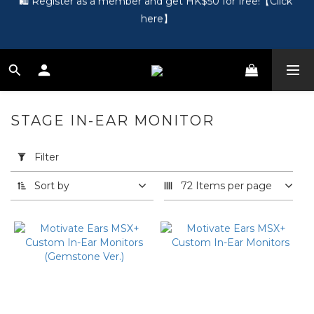
here】
🎵 第一次接觸訂製耳機？歡迎到 Showroom 免費體驗【按此】
🎵 第一次接觸訂製耳機？歡迎到 Showroom 免費體驗【按此】
STAGE IN-EAR MONITOR
22 products
Apply
Filter
Filter
(0/20)
Sort by
72 Items per page
Price
Range
(HK$)
~