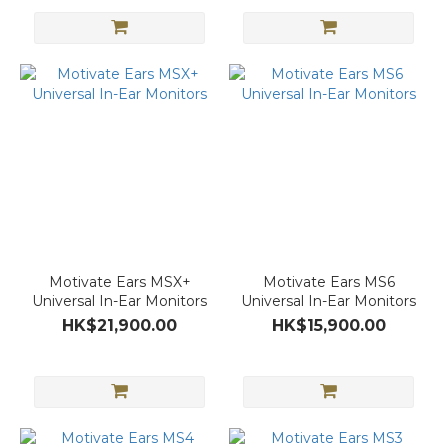
Motivate Ears MSX+
Motivate Ears MS6
Universal In-Ear Monitors
Universal In-Ear Monitors
HK$21,900.00
HK$15,900.00