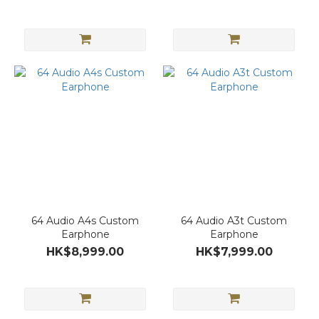
64 Audio A4s Custom
64 Audio A3t Custom
Earphone
Earphone
HK$8,999.00
HK$7,999.00