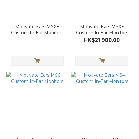
Motivate Ears MSX+
Motivate Ears MSX+
Custom In-Ear Monitors
Custom In-Ear Monitors
(Gemstone Ver.)
HK$21,900.00