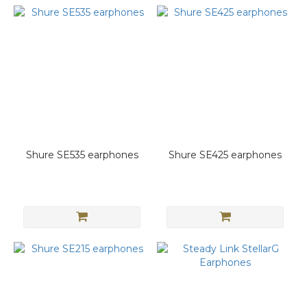
Shure SE535 earphones
Shure SE425 earphones