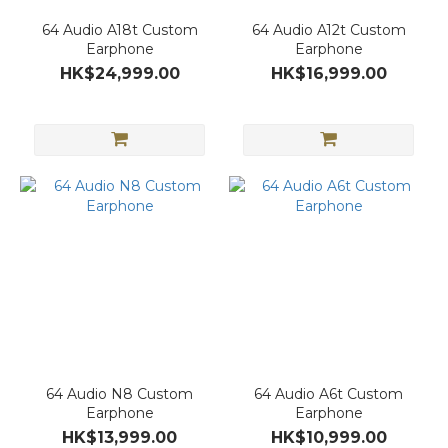
64 Audio A18t Custom
64 Audio A12t Custom
Earphone
Earphone
HK$24,999.00
HK$16,999.00
64 Audio N8 Custom
64 Audio A6t Custom
Earphone
Earphone
HK$13,999.00
HK$10,999.00