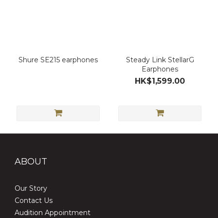
Shure SE215 earphones
Steady Link StellarG
Earphones
HK$1,599.00
ABOUT
Our Story
Contact Us
Audition Appointment