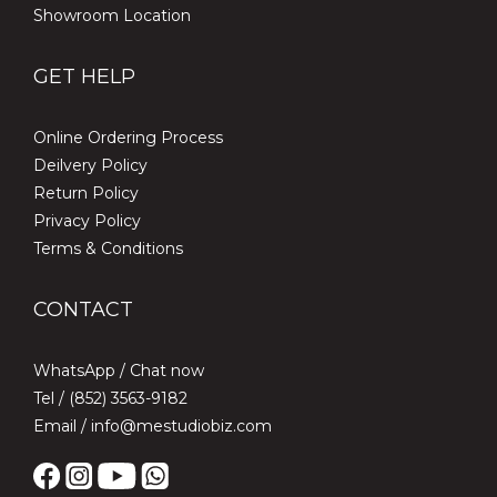
Showroom Location
GET HELP
Online Ordering Process
Deilvery Policy
Return Policy
Privacy Policy
Terms & Conditions
CONTACT
WhatsApp /
Chat now
Tel / (852) 3563-9182
Email / info@mestudiobiz.com