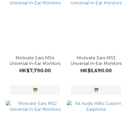
Motivate Ears MS4
Motivate Ears MS3
Universal In-Ear Monitors
Universal In-Ear Monitors
HK$7,790.00
HK$5,690.00