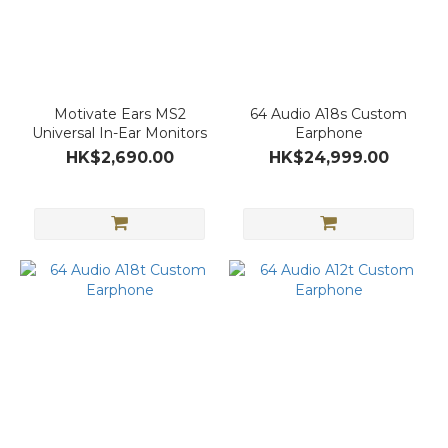
Motivate Ears MS2
64 Audio A18s Custom
Universal In-Ear Monitors
Earphone
HK$2,690.00
HK$24,999.00