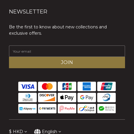
NEWSLETTER
Be the first to know about new collections and
exclusive offers.
JOIN
$
HKD
English