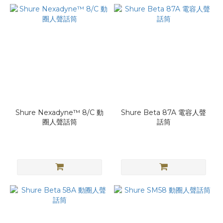
Shure Nexadyne™ 8/C 動
Shure Beta 87A 電容人聲
圈人聲話筒
話筒