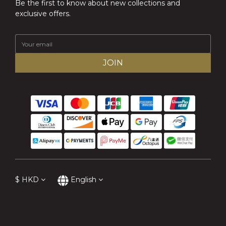
Be the first to know about new collections and
exclusive offers.
JOIN
$
HKD
English