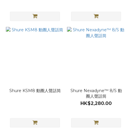
Shure KSM8 動圈人聲話筒
Shure Nexadyne™ 8/S 動
圈人聲話筒
HK$2,280.00