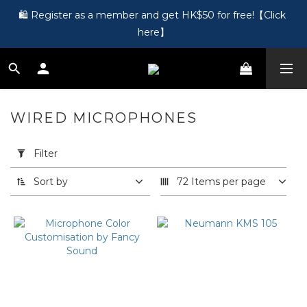
🎵 第一次接觸訂製耳機？歡迎到 Showroom 免費體驗【按此】
🛍️ Register as a member and get HK$50 for free!【Click 
here】
🎵 第一次接觸訂製耳機？歡迎到 Showroom 免費體驗【按此】
WIRED MICROPHONES
23 products
Apply
Filter
Filter
(0/20)
Sort by
72 Items per page
Price
Range
(HK$)
~