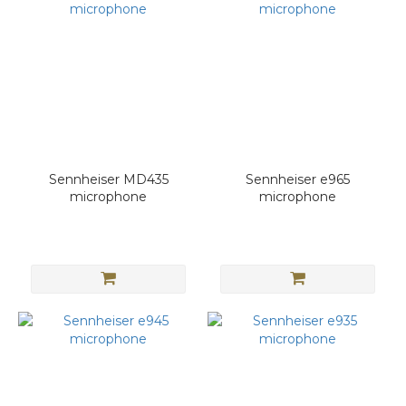
Sennheiser MD435
Sennheiser e965
microphone
microphone