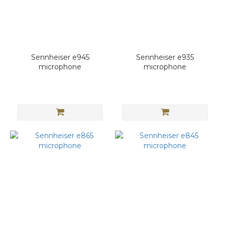
Sennheiser e945
Sennheiser e935
microphone
microphone