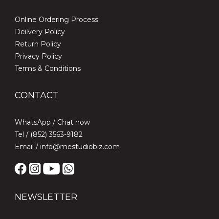
Online Ordering Process
Deilvery Policy
Return Policy
Privacy Policy
Terms & Conditions
CONTACT
WhatsApp /
Chat now
Tel / (852) 3563-9182
Email / info@mestudiobiz.com
NEWSLETTER