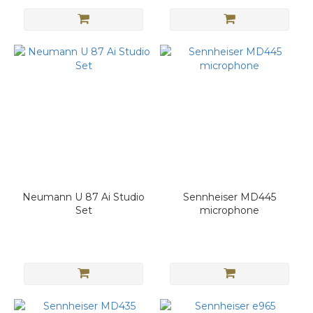
Neumann U 87 Ai Studio
Sennheiser MD445
Set
microphone