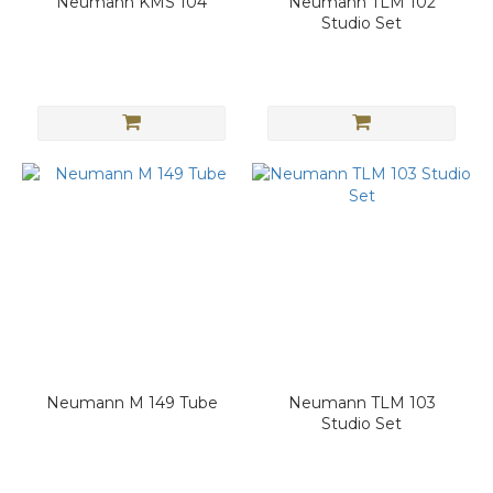
Neumann KMS 104
Neumann TLM 102
Studio Set
Neumann M 149 Tube
Neumann TLM 103
Studio Set