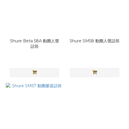
Shure Beta 58A 動圈人聲
Shure SM58 動圈人聲話筒
話筒