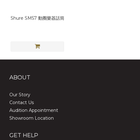
Shure SM57 動圈樂器話筒
ABOUT
Our Story
Contact Us
Audition Appointment
Showroom Location
GET HELP