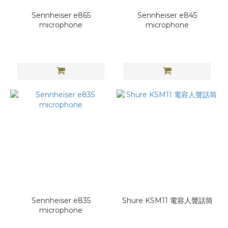
Sennheiser e865
Sennheiser e845
microphone
microphone
Sennheiser e835
Shure KSM11 電容人聲話筒
microphone