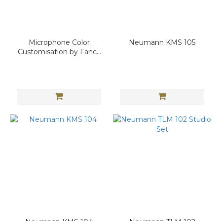
Microphone Color
Neumann KMS 105
Customisation by Fancy
Sound