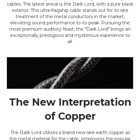
cables. The latest arrival is the Dark Lord, with a pure black
exterior. This ultra-flagship cable stands out for its rare
treatment of the metal conductors in the market,
elevating sound performance to its peak. Pursuing the
most premium auditory feast, the "Dark Lord" brings an
exceptionally prestigious and mysterious experience to
all.
The New Interpretation
of Copper
The Dark Lord utilizes a brand new rare earth copper as
the metal material for the cable, employing the popular