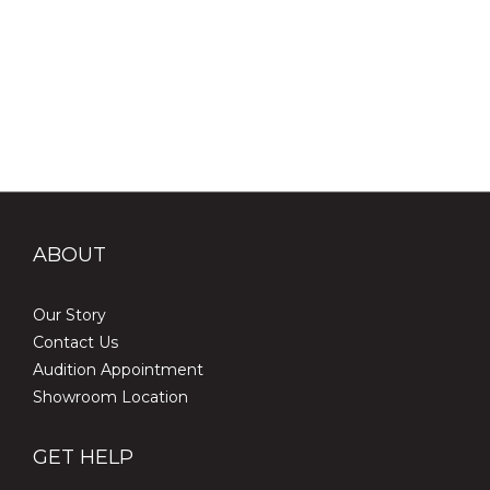
ABOUT
Our Story
Contact Us
Audition Appointment
Showroom Location
GET HELP