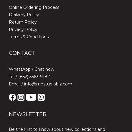
Online Ordering Process
Deilvery Policy
Return Policy
Privacy Policy
Terms & Conditions
CONTACT
WhatsApp /
Chat now
Tel / (852) 3563-9182
Email / info@mestudiobiz.com
NEWSLETTER
Be the first to know about new collections and