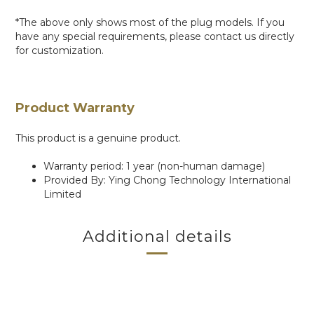
*The above only shows most of the plug models. If you
have any special requirements, please contact us directly
for customization.
Product Warranty
This product is a genuine product.
Warranty period: 1 year (non-human damage)
Provided By: Ying Chong Technology International
Limited
Additional details