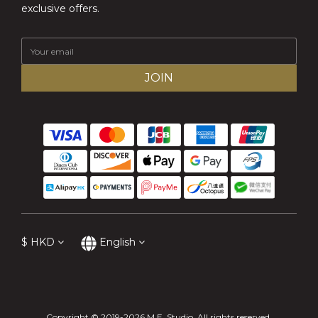
exclusive offers.
JOIN
$
HKD
English
Copyright © 2019-2026 M.E. Studio. All rights reserved.