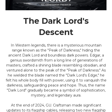
The Dark Lord's
Descent
In Western legends, there is a mysterious mountain
range known as the "Peak of Darkness," hiding the
ancient Dark Lord and boundless dark powers. Edgar, a
genius swordsmith from a long line of generations of
masters, crafted a shining blade resembling obsidian, and
ventured alone to the peak of the "Peak of Darkness." As
he wielded the blade named the "Dark Lord's Edge," he
felt his whole body fill with power, using it to vanquish the
darkness, safeguarding peace and hope. Thus, the name
"Dark Lord" gradually became a symbol of sophistication,
mystery, and legendary aura.
At the end of 2024, GU. Craftsman made significant
updates to its flagship cables, releasing two new flagship