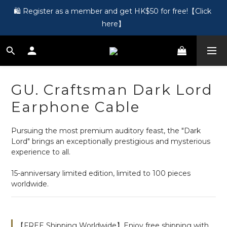
🎵 第一次接觸訂製耳機？歡迎到 Showroom 免費體驗【按此】
🛍️ Register as a member and get HK$50 for free!【Click 
here】
🎵 第一次接觸訂製耳機？歡迎到 Showroom 免費體驗【按此】
GU. Craftsman Dark Lord
Earphone Cable
Pursuing the most premium auditory feast, the "Dark 
Lord" brings an exceptionally prestigious and mysterious 
experience to all.
15-anniversary limited edition, limited to 100 pieces 
worldwide.
【FREE Shipping Worldwide】Enjoy free shipping with