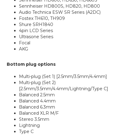
Sennheiser HD600, HD650, HD660S
Sennheiser HD800S, HD820, HD800
Audio Technica ESW SR Series (A2DC)
Fostex TH610, TH909
Shure SRH1840
4pin LCD Series
Ultrasone Series
Focal
AKG
Bottom plug options
Multi-plug (Set 1) [2.5mm/3.5mm/4.4mm]
Multi-plug (Set 2)
[2.5mm/3.5mm/4.4mm/Lightning/Type C]
Balanced 2.5mm
Balanced 4.4mm
Balanced 6.3mm
Balanced XLR M/F
Stereo 3.5mm
Lightning
Type C