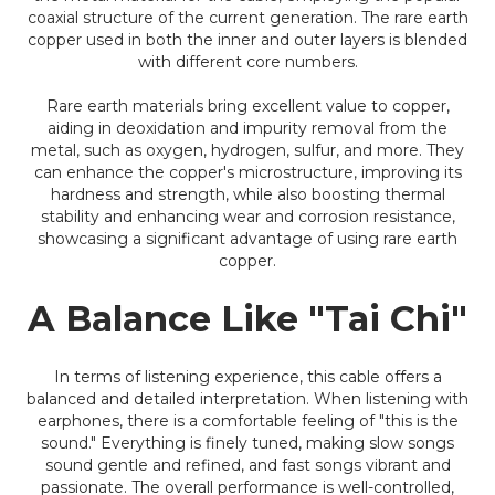
coaxial structure of the current generation. The rare earth
copper used in both the inner and outer layers is blended
with different core numbers.
Rare earth materials bring excellent value to copper,
aiding in deoxidation and impurity removal from the
metal, such as oxygen, hydrogen, sulfur, and more. They
can enhance the copper's microstructure, improving its
hardness and strength, while also boosting thermal
stability and enhancing wear and corrosion resistance,
showcasing a significant advantage of using rare earth
copper.
A Balance Like "Tai Chi"
In terms of listening experience, this cable offers a
balanced and detailed interpretation. When listening with
earphones, there is a comfortable feeling of "this is the
sound." Everything is finely tuned, making slow songs
sound gentle and refined, and fast songs vibrant and
passionate. The overall performance is well-controlled,