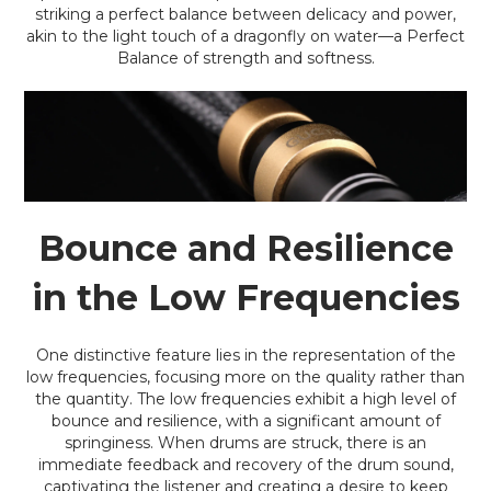
striking a perfect balance between delicacy and power,
akin to the light touch of a dragonfly on water—a Perfect
Balance of strength and softness.
Bounce and Resilience
in the Low Frequencies
One distinctive feature lies in the representation of the
low frequencies, focusing more on the quality rather than
the quantity. The low frequencies exhibit a high level of
bounce and resilience, with a significant amount of
springiness. When drums are struck, there is an
immediate feedback and recovery of the drum sound,
captivating the listener and creating a desire to keep