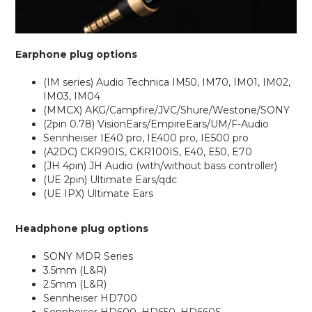
Earphone plug options
(IM series) Audio Technica IM50, IM70, IM01, IM02,
IM03, IM04
(MMCX) AKG/Campfire/JVC/Shure/Westone/SONY
(2pin 0.78) VisionEars/EmpireEars/UM/F-Audio
Sennheiser IE40 pro, IE400 pro, IE500 pro
(A2DC) CKR90IS, CKR100IS, E40, E50, E70
(JH 4pin) JH Audio (with/without bass controller)
(UE 2pin) Ultimate Ears/qdc
(UE IPX) Ultimate Ears
Headphone plug options
SONY MDR Series
3.5mm (L&R)
2.5mm (L&R)
Sennheiser HD700