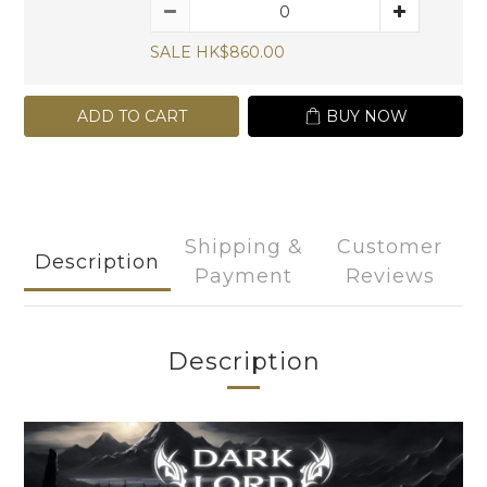
SALE HK$860.00
ADD TO CART
BUY NOW
Shipping &
Customer
Description
Payment
Reviews
Description