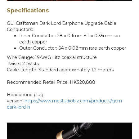
Specifications
GU. Craftsman Dark Lord Earphone Upgrade Cable
Conductors:
Inner Conductor: 28 x 0.1mm + 1 x 0.35mm rare
earth copper
Outer Conductor: 64 x 0.08mm rare earth copper
Wire Gauge: 19AWG Litz coaxial structure
Twists: 2 twists
Cable Length: Standard approximately 1.2 meters
Recommended Retail Price: HK$20,888
Headphone plug
version:
https://www.mestudiobiz.com/products/gcm-
dark-lord-h