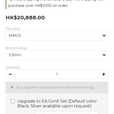
purchase over HK$1000 on order
HK$20,888.00
Top plug
Bottom plug
Quantity
Buy Together and Save More
(At most 1 item(s))
Upgrade to EA ConX Set (Default color:
Black; Silver available upon request)