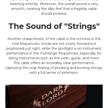
listening intently. Moreover, the overall sound is very
smooth, creating the silky feel that a flagship cable
should possess.
The Sound of "Strings"
Another characteristic of the cable is the richness in the
mid frequencies. Vocals are not overly forward but
positioned just right, while the spotlight is on instrument
performance in the mid-range frequencies, especially for
string instruments such as the violin, guitar, and more.
The cable offers an incredibly clear performance,
capturing the crisp feeling of plucking and bowing strings,
with a full sense of extension.