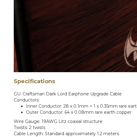
Specifications
GU. Craftsman Dark Lord Earphone Upgrade Cable
Conductors:
Inner Conductor: 28 x 0.1mm + 1 x 0.35mm rare ear
Outer Conductor: 64 x 0.08mm rare earth copper
Wire Gauge: 19AWG Litz coaxial structure
Twists: 2 twists
Cable Length: Standard approximately 1.2 meters