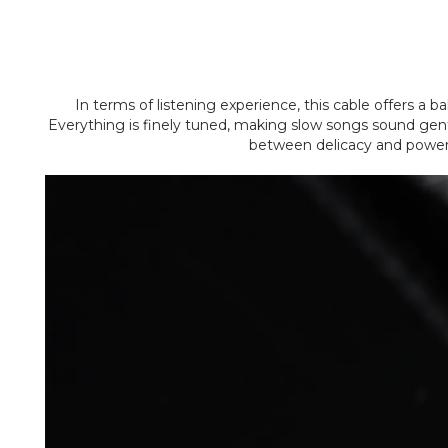
In terms of listening experience, this cable offers a b
Everything is finely tuned, making slow songs sound gentle
between delicacy and power, 