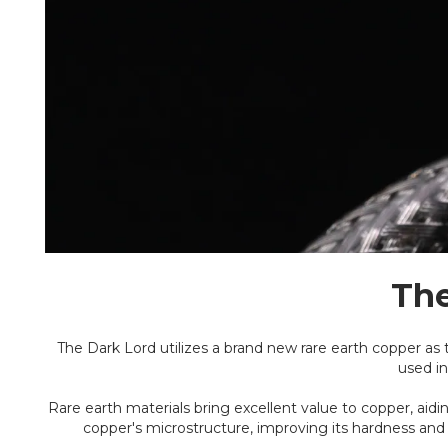
The
The Dark Lord utilizes a brand new rare earth copper as 
used in
Rare earth materials bring excellent value to copper, ai
copper's microstructure, improving its hardness and 