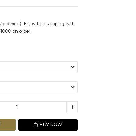
rldwide】Enjoy free shipping with
1000 on order
T
BUY NOW