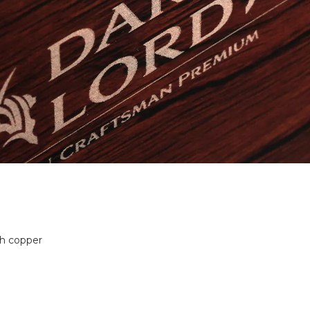
th copper