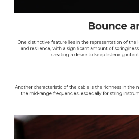
Bounce an
One distinctive feature lies in the representation of the
and resilience, with a significant amount of springine
creating a desire to keep listening intent
Another characteristic of the cable is the richness in the 
the mid-range frequencies, especially for string instrum