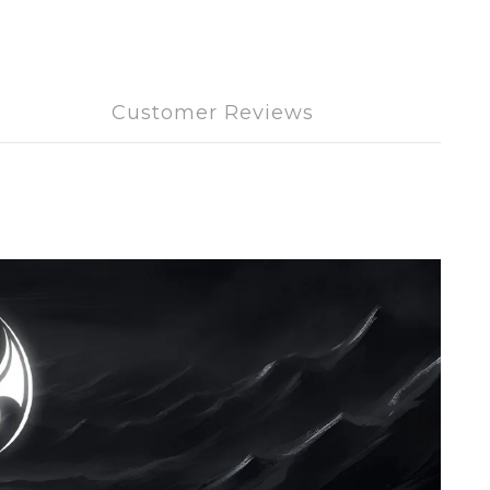
Customer Reviews