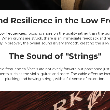
d Resilience in the Low F
 low frequencies, focusing more on the quality rather than the qu
ss. When drums are struck, there is an immediate feedback and r
ly. Moreover, the overall sound is very smooth, creating the silky
The Sound of "Strings"
mid frequencies. Vocals are not overly forward but positioned jus
ents such as the violin, guitar, and more. The cable offers an inc
plucking and bowing strings, with a full sense of extension.