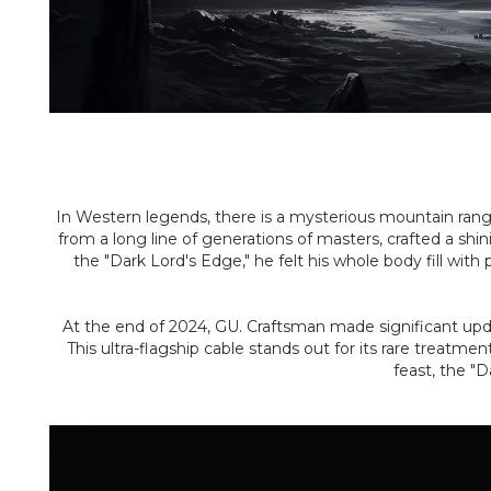
In Western legends, there is a mysterious mountain rang
from a long line of generations of masters, crafted a sh
the "Dark Lord's Edge," he felt his whole body fill wi
At the end of 2024, GU. Craftsman made significant update
This ultra-flagship cable stands out for its rare treat
feast, the "D