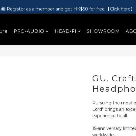
🛍️ Register as a member and get HK$50 for free!【Click here】
🎵 第一次接觸訂製耳機？歡迎到 Showroom 免費體驗【按此】
🎵 第一次接觸訂製耳機？歡迎到 Showroom 免費體驗【按此】
ure
PRO-AUDIO
HEAD-FI
SHOWROOM
ABO
GU. Craf
Headpho
Pursuing the most p
Lord" brings an exce
experience to all.
15-anniversary limite
worldwide.