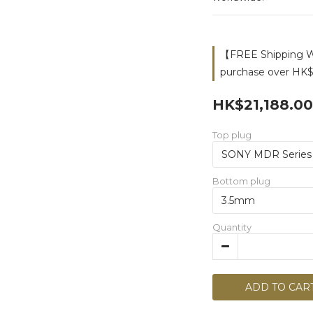
【FREE Shipping Wo
purchase over HK$
HK$21,188.00
Top plug
Bottom plug
Quantity
ADD TO CAR