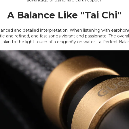
advantage of using rare earth copper.
A Balance Like "Tai Chi"
alanced and detailed interpretation. When listening with earphones
 and refined, and fast songs vibrant and passionate. The overall
akin to the light touch of a dragonfly on water—a Perfect Bala