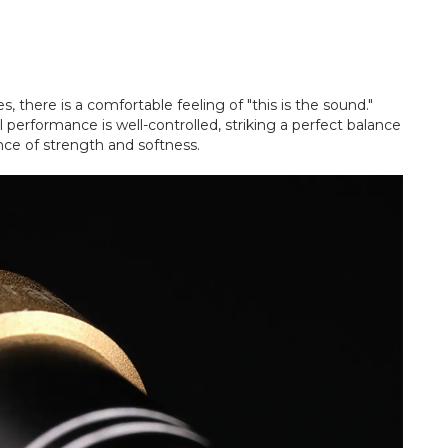
, there is a comfortable feeling of "this is the sound."
 performance is well-controlled, striking a perfect balance
nce of strength and softness.