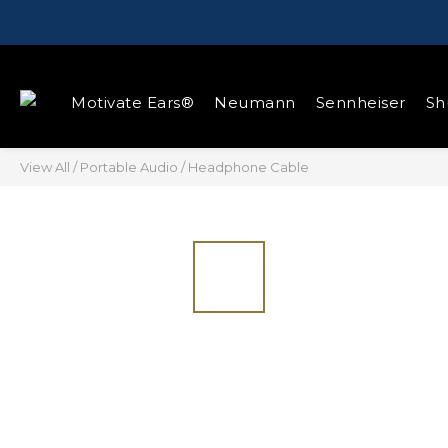
Motivate Ears®
Neumann
Sennheiser
Sh
View All
/
Portable Audio
/
Headphone Cable