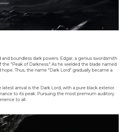
rd and boundless dark powers. Edgar, a genius swordsmith
 of the "Peak of Darkness." As he wielded the blade named
and hope. Thus, the name "Dark Lord" gradually became a
test arrival is the Dark Lord, with a pure black exterior.
formance to its peak. Pursuing the most premium auditory
rience to all.