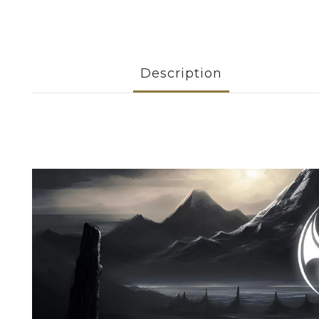
Description