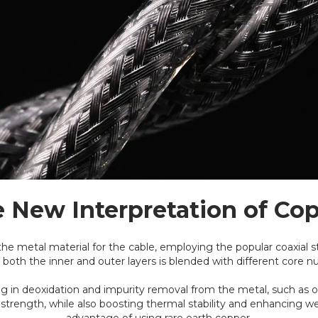
 New Interpretation of Co
the metal material for the cable, employing the popular coaxial s
 both the inner and outer layers is blended with different core 
ding in deoxidation and impurity removal from the metal, such as
strength, while also boosting thermal stability and enhancing we