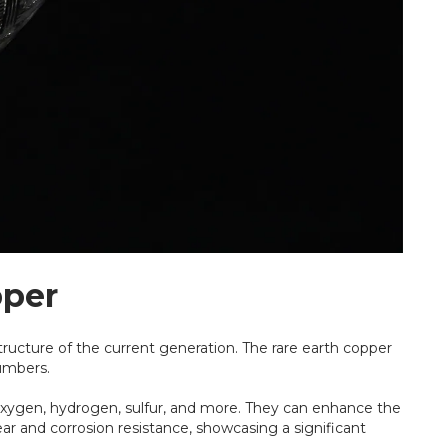
pper
tructure of the current generation. The rare earth copper
numbers.
 oxygen, hydrogen, sulfur, and more. They can enhance the
ar and corrosion resistance, showcasing a significant