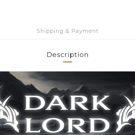
Shipping & Payment
Description