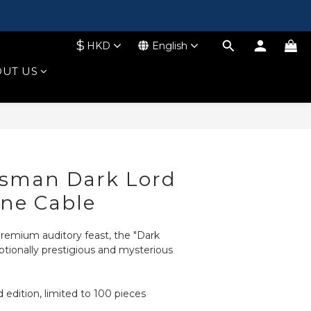
$
HKD
English
UT US
BUY NOW
tsman Dark Lord
ne Cable
remium auditory feast, the "Dark 
ptionally prestigious and mysterious 
d edition, limited to 100 pieces 