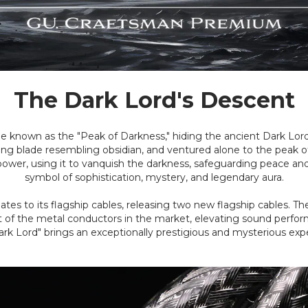
The Dark Lord's Descent
e known as the "Peak of Darkness," hiding the ancient Dark Lo
ining blade resembling obsidian, and ventured alone to the peak
th power, using it to vanquish the darkness, safeguarding peace 
symbol of sophistication, mystery, and legendary aura.
s to its flagship cables, releasing two new flagship cables. The la
ment of the metal conductors in the market, elevating sound per
ark Lord" brings an exceptionally prestigious and mysterious expe