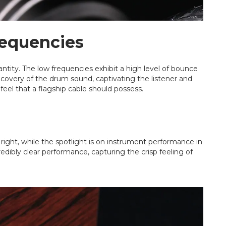
requencies
antity. The low frequencies exhibit a high level of bounce
ecovery of the drum sound, captivating the listener and
 feel that a flagship cable should possess.
t right, while the spotlight is on instrument performance in
redibly clear performance, capturing the crisp feeling of