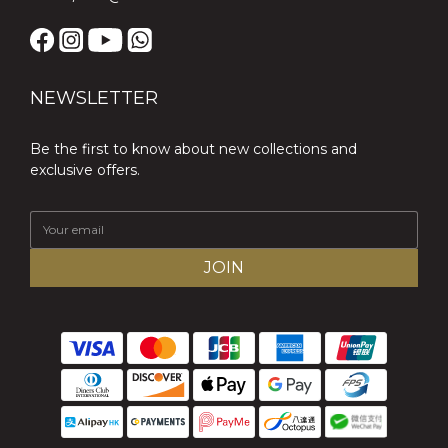
NEWSLETTER
Be the first to know about new collections and
exclusive offers.
JOIN