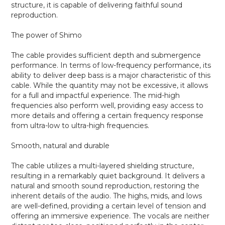
structure, it is capable of delivering faithful sound
reproduction.
The power of Shimo
The cable provides sufficient depth and submergence
performance. In terms of low-frequency performance, its
ability to deliver deep bass is a major characteristic of this
cable. While the quantity may not be excessive, it allows
for a full and impactful experience. The mid-high
frequencies also perform well, providing easy access to
more details and offering a certain frequency response
from ultra-low to ultra-high frequencies.
Smooth, natural and durable
The cable utilizes a multi-layered shielding structure,
resulting in a remarkably quiet background. It delivers a
natural and smooth sound reproduction, restoring the
inherent details of the audio. The highs, mids, and lows
are well-defined, providing a certain level of tension and
offering an immersive experience. The vocals are neither