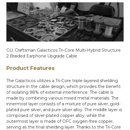
GU. Craftsman Galacticos Tri-Core Multi-Hybrid Structure
2 Braided Earphone Upgrade Cable
Product Features
The Galacticos utilizes a Tri-Core triple-layered shielding
structure in the cable design, which provides the benefit
of isolating 98% of external interference. The cable is
made by combining various mixed metal materials. The
innermost layer consists of a mixture of pure silver, gold-
plated pure silver, and pure silver alloy. The middle layer is
composed of silver-plated copper alloy, while the
outermost layer is made of OFC oxygen-free copper,
serving as the final shielding layer. Thanks to the Tri-Core