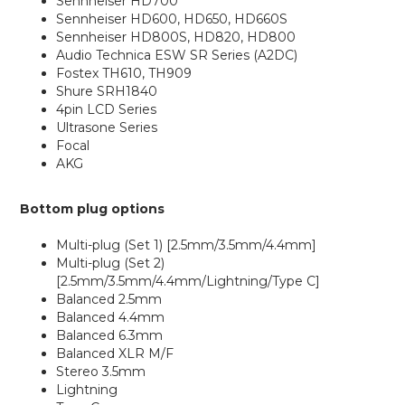
Sennheiser HD700
Sennheiser HD600, HD650, HD660S
Sennheiser HD800S, HD820, HD800
Audio Technica ESW SR Series (A2DC)
Fostex TH610, TH909
Shure SRH1840
4pin LCD Series
Ultrasone Series
Focal
AKG
Bottom plug options
Multi-plug (Set 1) [2.5mm/3.5mm/4.4mm]
Multi-plug (Set 2)
[2.5mm/3.5mm/4.4mm/Lightning/Type C]
Balanced 2.5mm
Balanced 4.4mm
Balanced 6.3mm
Balanced XLR M/F
Stereo 3.5mm
Lightning