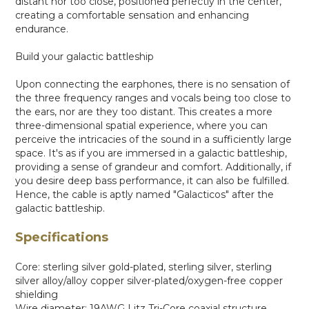
distant nor too close, positioned perfectly in the center,
creating a comfortable sensation and enhancing
endurance.
Build your galactic battleship
Upon connecting the earphones, there is no sensation of
the three frequency ranges and vocals being too close to
the ears, nor are they too distant. This creates a more
three-dimensional spatial experience, where you can
perceive the intricacies of the sound in a sufficiently large
space. It's as if you are immersed in a galactic battleship,
providing a sense of grandeur and comfort. Additionally, if
you desire deep bass performance, it can also be fulfilled.
Hence, the cable is aptly named "Galacticos" after the
galactic battleship.
Specifications
Core: sterling silver gold-plated, sterling silver, sterling
silver alloy/alloy copper silver-plated/oxygen-free copper
shielding
Wire diameter: 19AWG Litz Tri-Core coaxial structure