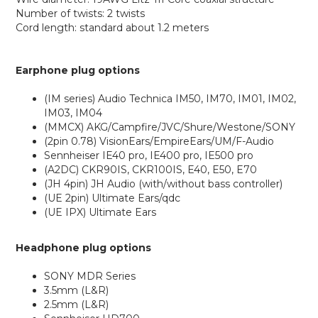
Number of twists: 2 twists
Cord length: standard about 1.2 meters
Earphone plug options
(IM series) Audio Technica IM50, IM70, IM01, IM02,
IM03, IM04
(MMCX) AKG/Campfire/JVC/Shure/Westone/SONY
(2pin 0.78) VisionEars/EmpireEars/UM/F-Audio
Sennheiser IE40 pro, IE400 pro, IE500 pro
(A2DC) CKR90IS, CKR100IS, E40, E50, E70
(JH 4pin) JH Audio (with/without bass controller)
(UE 2pin) Ultimate Ears/qdc
(UE IPX) Ultimate Ears
Headphone plug options
SONY MDR Series
3.5mm (L&R)
2.5mm (L&R)