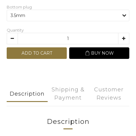
Bottom plug
Quantity
ADD TO CART
BUY NOW
Shipping &
Customer
Description
Payment
Reviews
Description