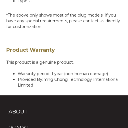
Type C
*The above only shows most of the plug models. If you
have any special requirements, please contact us directly
for customization.
Product Warranty
This product is a genuine product.
Warranty period: 1 year (non-human damage)
Provided By: Ying Chong Technology International
Limited
ABOUT
Our Story