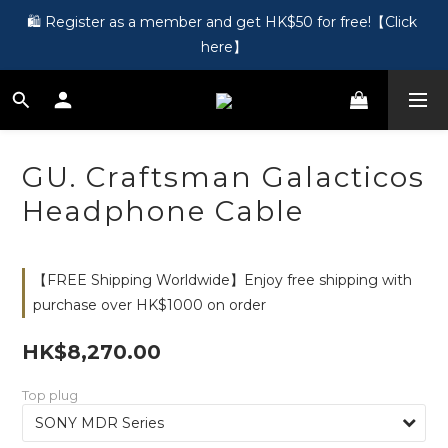
🎵 第一次接觸訂製耳機？歡迎到 Showroom 免費體驗【按此】
🛍️ Register as a member and get HK$50 for free!【Click 
here】
🎵 第一次接觸訂製耳機？歡迎到 Showroom 免費體驗【按此】
GU. Craftsman Galacticos
Headphone Cable
【FREE Shipping Worldwide】Enjoy free shipping with
purchase over HK$1000 on order
HK$8,270.00
Top plug