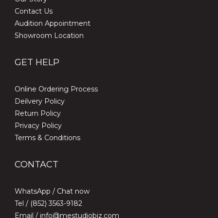
Contact Us
Audition Appointment
Showroom Location
GET HELP
Online Ordering Process
Deilvery Policy
Return Policy
Privacy Policy
Terms & Conditions
CONTACT
WhatsApp /
Chat now
Tel / (852) 3563-9182
Email / info@mestudiobiz.com