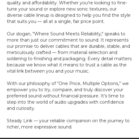
quality and affordability. Whether you’re looking to fine-
tune your sound or explore new sonic textures, our
diverse cable lineup is designed to help you find the style
that suits you — all at a single, fair price point.
Our slogan, "Where Sound Meets Reliability," speaks to
more than just our commitment to sound. It represents
our promise to deliver cables that are durable, stable, and
meticulously crafted — from material selection and
soldering to finishing and packaging. Every detail matters
because we know what it means to trust a cable as the
vital link between you and your music.
With our philosophy of “One Price, Multiple Options,” we
empower you to try, compare, and truly discover your
preferred sound without financial pressure. It’s time to
step into the world of audio upgrades with confidence
and curiosity.
Steady Link — your reliable companion on the journey to
richer, more expressive sound.