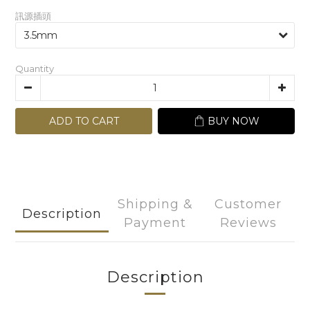
訊源插頭
Quantity
ADD TO CART
BUY NOW
Shipping &
Customer
Description
Payment
Reviews
Description