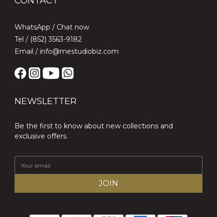
CONTACT
WhatsApp /
Chat now
Tel / (852) 3563-9182
Email / info@mestudiobiz.com
NEWSLETTER
Be the first to know about new collections and
exclusive offers.
JOIN