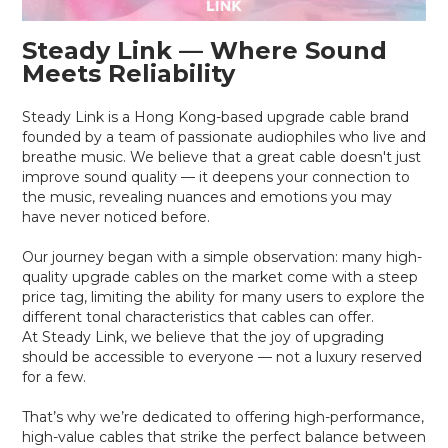
Steady Link — Where Sound
Meets Reliability
Steady Link is a Hong Kong-based upgrade cable brand
founded by a team of passionate audiophiles who live and
breathe music. We believe that a great cable doesn't just
improve sound quality — it deepens your connection to
the music, revealing nuances and emotions you may
have never noticed before.
Our journey began with a simple observation: many high-
quality upgrade cables on the market come with a steep
price tag, limiting the ability for many users to explore the
different tonal characteristics that cables can offer.
At Steady Link, we believe that the joy of upgrading
should be accessible to everyone — not a luxury reserved
for a few.
That’s why we’re dedicated to offering high-performance,
high-value cables that strike the perfect balance between