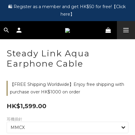
🎵 第一次接觸訂製耳機？歡迎到 Showroom 免費體驗【按此】
🛍️ Register as a member and get HK$50 for free!【Click 
here】
🎵 第一次接觸訂製耳機？歡迎到 Showroom 免費體驗【按此】
Steady Link Aqua
Earphone Cable
【FREE Shipping Worldwide】Enjoy free shipping with
purchase over HK$1000 on order
HK$1,599.00
耳機插針