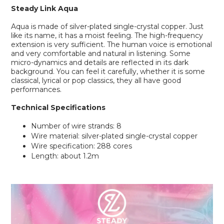
Steady Link
Aqua
Aqua is made of silver-plated single-crystal copper. Just
like its name, it has a moist feeling. The high-frequency
extension is very sufficient. The human voice is emotional
and very comfortable and natural in listening. Some
micro-dynamics and details are reflected in its dark
background. You can feel it carefully, whether it is some
classical, lyrical or pop classics, they all have good
performances.
Technical Specifications
Number of wire strands: 8
Wire material: silver-plated single-crystal copper
Wire specification: 288 cores
Length: about 1.2m