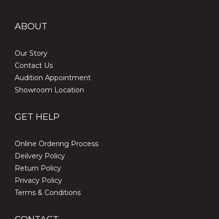
ABOUT
Our Story
Contact Us
Audition Appointment
Showroom Location
GET HELP
Online Ordering Process
Deilvery Policy
Return Policy
Privacy Policy
Terms & Conditions