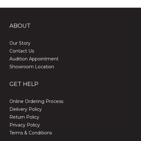
ABOUT
Our Story
Contact Us
Audition Appointment
Showroom Location
GET HELP
Online Ordering Process
Deilvery Policy
Return Policy
Privacy Policy
Terms & Conditions