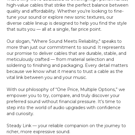
high-value cables that strike the perfect balance between
quality and affordability. Whether you’re looking to fine-
tune your sound or explore new sonic textures, our
diverse cable lineup is designed to help you find the style
that suits you — all at a single, fair price point.
Our slogan, "Where Sound Meets Reliability," speaks to
more than just our commitment to sound. It represents
our promise to deliver cables that are durable, stable, and
meticulously crafted — from material selection and
soldering to finishing and packaging. Every detail matters
because we know what it means to trust a cable as the
vital link between you and your music.
With our philosophy of “One Price, Multiple Options,” we
empower you to try, compare, and truly discover your
preferred sound without financial pressure. It’s time to
step into the world of audio upgrades with confidence
and curiosity.
Steady Link — your reliable companion on the journey to
richer, more expressive sound.