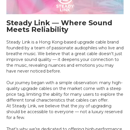
Steady Link — Where Sound
Meets Reliability
Steady Link is a Hong Kong-based upgrade cable brand
founded by a team of passionate audiophiles who live and
breathe music. We believe that a great cable doesn't just
improve sound quality — it deepens your connection to
the music, revealing nuances and emotions you may
have never noticed before.
Our journey began with a simple observation: many high-
quality upgrade cables on the market come with a steep
price tag, limiting the ability for many users to explore the
different tonal characteristics that cables can offer.
At Steady Link, we believe that the joy of upgrading
should be accessible to everyone — not a luxury reserved
for a few.
That’s why we’re dedicated to offering high-performance,