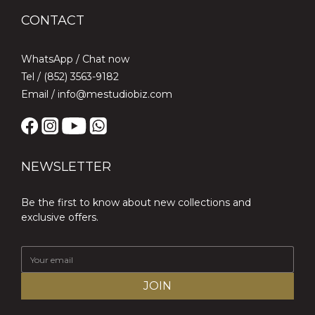
CONTACT
WhatsApp /
Chat now
Tel / (852) 3563-9182
Email / info@mestudiobiz.com
NEWSLETTER
Be the first to know about new collections and
exclusive offers.
JOIN