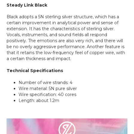
Steady Link Black
Black adopts a 5N sterling silver structure, which has a
certain improvement in analytical power and sense of
extension. It has the characteristics of sterling silver.
Vocals, instruments, and sound fields all respond
positively. The emotions are also very rich, and there will
be no overly aggressive performance. Another feature is
that it retains the low-frequency feel of copper wire, with
a certain thickness and impact.
Technical Specifications
Number of wire strands: 4
Wire material: 5N pure silver
Wire specification: 40 cores
Length: about 1.2m