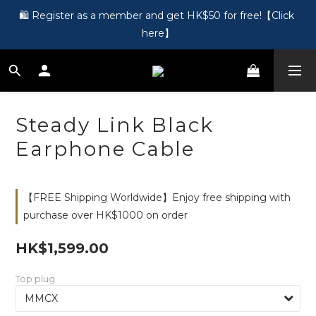
🎵 第一次接觸訂製耳機？歡迎到 Showroom 免費體驗【按此】
🛍️ Register as a member and get HK$50 for free!【Click 
here】
🎵 第一次接觸訂製耳機？歡迎到 Showroom 免費體驗【按此】
Steady Link Black
Earphone Cable
【FREE Shipping Worldwide】Enjoy free shipping with
purchase over HK$1000 on order
HK$1,599.00
Top plug