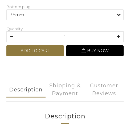
Bottom plug
Quantity
ADD TO CART
BUY NOW
Shipping &
Customer
Description
Payment
Reviews
Description