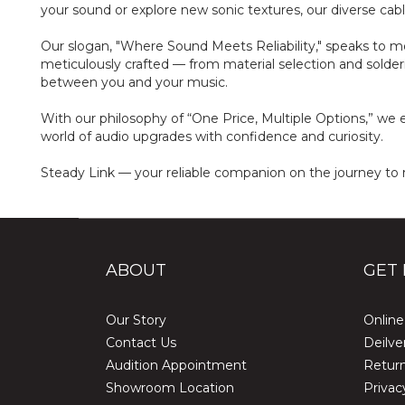
your sound or explore new sonic textures, our diverse cable 
Our slogan, "Where Sound Meets Reliability," speaks to mo
meticulously crafted — from material selection and solder
between you and your music.
With our philosophy of “One Price, Multiple Options,” we e
world of audio upgrades with confidence and curiosity.
Steady Link — your reliable companion on the journey to 
ABOUT
GET 
Our Story
Online
Contact Us
Deilve
Audition Appointment
Return
Showroom Location
Privac