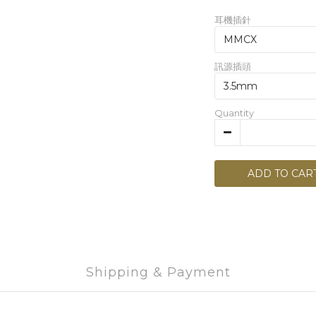
耳機插針
訊源插頭
Quantity
ADD TO CAR
Shipping & Payment