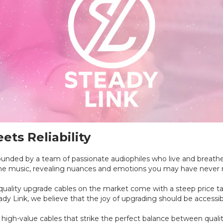
ts Reliability
nded by a team of passionate audiophiles who live and breathe 
the music, revealing nuances and emotions you may have never 
ality upgrade cables on the market come with a steep price tag,
teady Link, we believe that the joy of upgrading should be accessi
high-value cables that strike the perfect balance between qualit