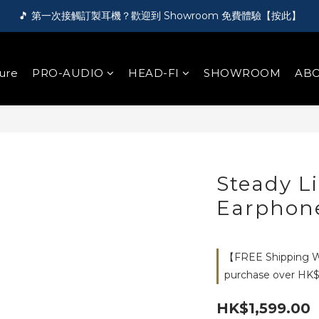
🎵 第一次接觸訂製耳機？歡迎到 Showroom 免費體驗【按此】
🎵 第一次接觸訂製耳機？歡迎到 Showroom 免費體驗【按此】
🌏 FREE shipping worldwide on order over HK$1000!
ure
PRO-AUDIO
HEAD-FI
SHOWROOM
ABO
🛍️ Register as a member and get HK$50 for free!【Click here】
🎵 第一次接觸訂製耳機？歡迎到 Showroom 免費體驗【按此】
Steady L
Earphon
【FREE Shipping Wo
purchase over HK$
HK$1,599.00