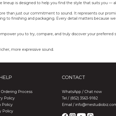
lineup is designed to help you find the style that suits you — all a
re than just our commitment to sound. It represents our promise 
ing to finishing and packaging. Every detail matters because we k
mpower you to try, compare, and truly discover your preferred so
richer, more expressive sound.
HELP
CONTACT
 Ordering Process
WhatsApp /
Chat now
ry Policy
Tel / (852) 3563-9182
 Policy
Email / info@mestudiobiz.co
y Policy