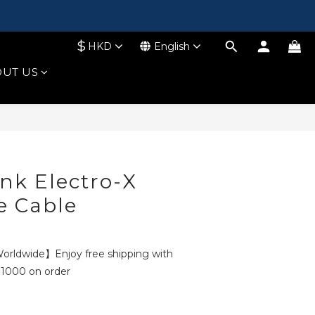
$
HKD
English
UT US
BUY NOW
ink Electro-X
e Cable
rldwide】Enjoy free shipping with
1000 on order