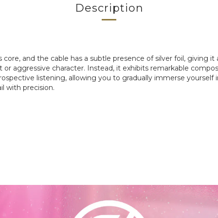
Description
s core, and the cable has a subtle presence of silver foil, giving 
 or aggressive character. Instead, it exhibits remarkable compos
introspective listening, allowing you to gradually immerse yourse
il with precision.