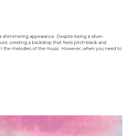
it a shimmering appearance. Despite being a silver-
ure, creating a backdrop that feels pitch-black and
lf in the melodies of the music. However, when you need to