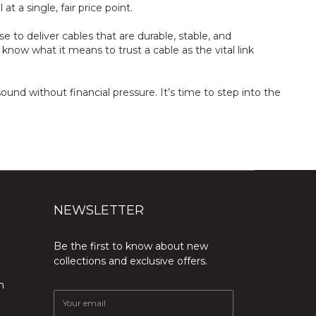
t a single, fair price point.
to deliver cables that are durable, stable, and
now what it means to trust a cable as the vital link
und without financial pressure. It’s time to step into the
NEWSLETTER
Be the first to know about new
collections and exclusive offers.
m