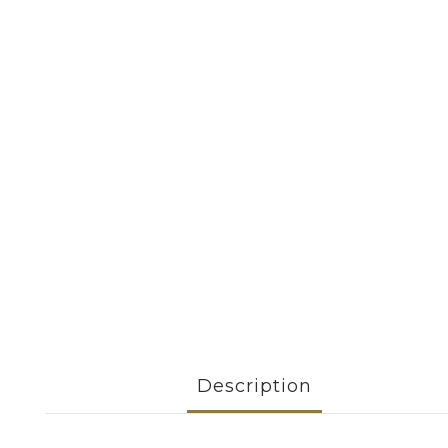
Description