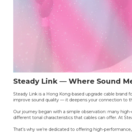
Steady Link — Where Sound Mee
Steady Link is a Hong Kong-based upgrade cable brand fou
improve sound quality — it deepens your connection to 
Our journey began with a simple observation: many high-qu
different tonal characteristics that cables can offer. At S
That’s why we’re dedicated to offering high-performance, 