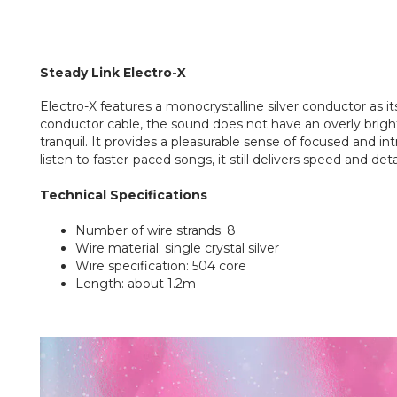
Steady Link
Electro-X
Electro-X features a monocrystalline silver conductor as it
conductor cable, the sound does not have an overly bright
tranquil. It provides a pleasurable sense of focused and 
listen to faster-paced songs, it still delivers speed and deta
Technical Specifications
Number of wire strands: 8
Wire material: single crystal silver
Wire specification: 504 core
Length: about 1.2m