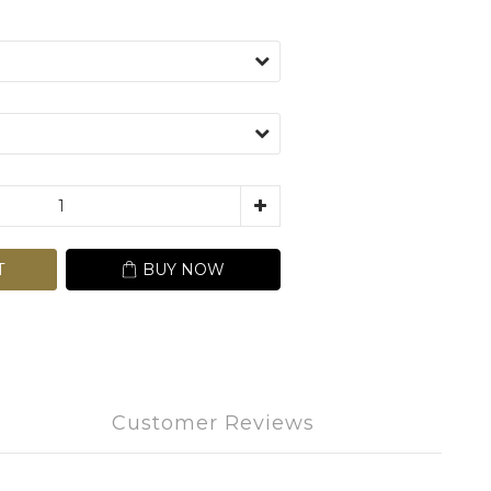
T
BUY NOW
Customer Reviews