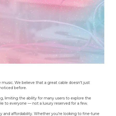
music. We believe that a great cable doesn't just
noticed before.
 limiting the ability for many users to explore the
ble to everyone — not a luxury reserved for a few.
y and affordability. Whether you’re looking to fine-tune