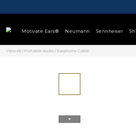
Motivate Ears®
Neumann
Sennheiser
Sh
View All
/
Portable Audio
/
Earphone Cable