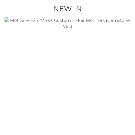
NEW IN