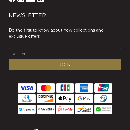
NEWSLETTER
Be the first to know about new collections and
exclusive offers.
JOIN