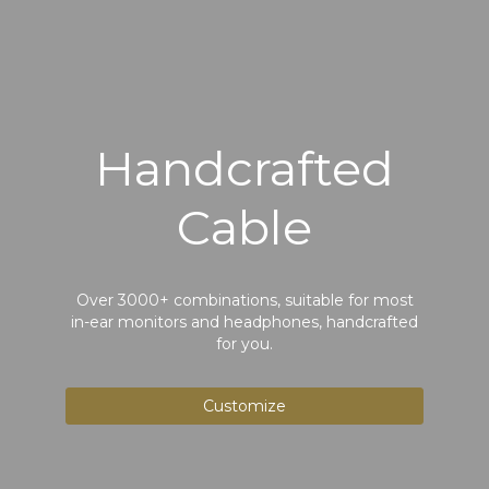
Handcrafted
Cable
Over 3000+ combinations, suitable for most
in-ear monitors and headphones, handcrafted
for you.
Customize