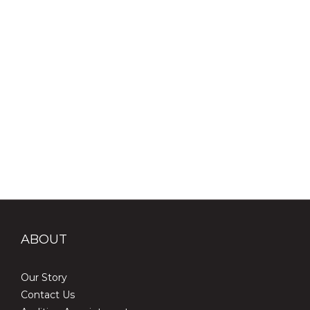
#演唱會冷知識 #入耳式監聽 #歌手秘密武器 #音樂小知識 #演唱會
必備 #MotivateEars #MS4
ABOUT
Our Story
Contact Us