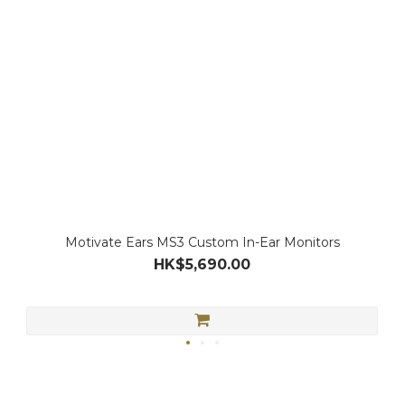
Motivate Ears MS3 Custom In-Ear Monitors
HK$5,690.00