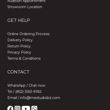
Audition Appointment
Showroom Location
GET HELP
Online Ordering Process
Deilvery Policy
Return Policy
Privacy Policy
Terms & Conditions
CONTACT
WhatsApp /
Chat now
Tel / (852) 3563-9182
Email / info@mestudiobiz.com