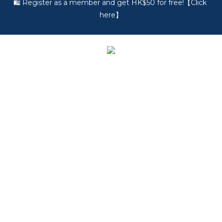
🎵 第一次接觸訂製耳機？歡迎到 Showroom 免費體驗【按此】
🎵 第一次接觸訂製耳機？歡迎到 Showroom 免費體驗【按此】