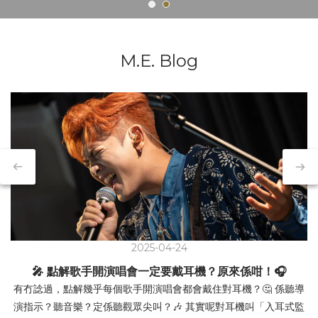
M.E. Blog
2025-04-24
🎤 點解歌手開演唱會一定要戴耳機？原來係咁！🎧
有冇諗過，點解幾乎每個歌手開演唱會都會戴住對耳機？🤔 係聽導
演指示？聽音樂？定係聽觀眾尖叫？🎶 其實呢對耳機叫「入耳式監