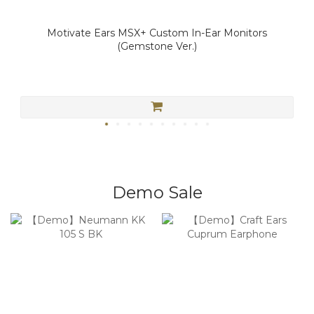
Motivate Ears MSX+ Custom In-Ear Monitors
(Gemstone Ver.)
Demo Sale