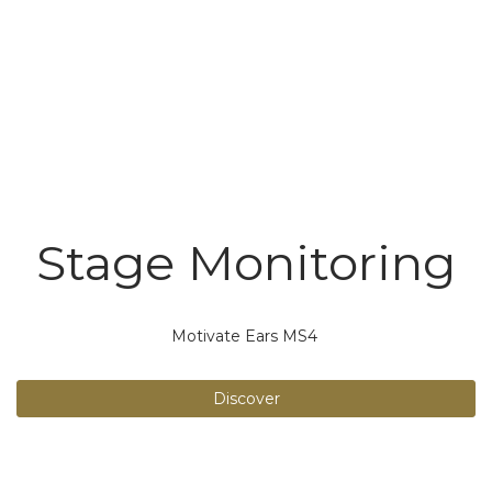
Stage Monitoring
Motivate Ears MS4
Discover