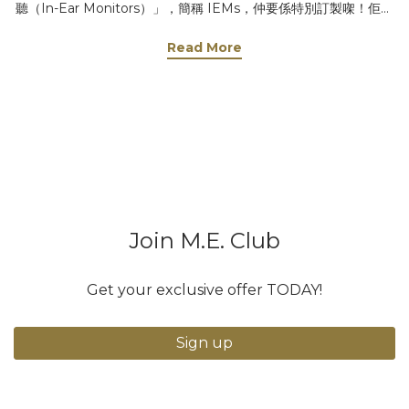
聽（In-Ear Monitors）」，簡稱 IEMs，仲要係特別訂製㗎！佢嘅
作用真係好重要，等我同你講吓啦～ 1️⃣ 聽清楚自己把聲 演唱會現
Read More
場咁大，又多人又嘈，歌手好難聽到自己唱成點，有冇走音、有冇
甩beat，全靠對耳機即時反饋，先可以即時調整，唱得更加穩定！
🎤 2️⃣ 聽即時伴奏 場地音響係對住觀眾，背對歌手，加上空間大，
音樂會有回音，如果唔戴耳機，歌手聽到嘅音樂可能會慢1-2秒，仲
會好濛，咁樣點唱得好啊？🎶 3️⃣ 個人化音效 每個歌手習慣唔同，
有人鍾意聽自己把聲大啲，有人只係想聽鋼琴伴奏，甚至有人唔需
要音樂！對耳機就可以按自己需要調節，又唔會影響觀眾嘅體驗～
😎 4️⃣ 即時指示或緊急應變 導演同團隊可以隨時透過耳機向歌手傳
Join M.E. Club
達指令，例如調整演唱、開始或停止，確保演出順利進行。遇到突
發情況，導演仲可以即時通知歌手，例如暫停演出或調整表演內
容，唔會亂晒大龍！ 有人會問：「戴耳機咪聽唔到粉絲尖叫？」放
Get your exclusive offer TODAY!
心啦！通常佢哋唱完會除低一邊耳機，聽吓大家嘅反應同歡呼聲，
點會忽略你哋啊！💕 所以話，呢對耳機真係演唱會嘅秘密武器，冇
Sign up
咗佢，歌手嘅表現可能就冇咁完美喇！下次睇演唱會，見到歌手戴
住對耳機，你就知佢哋有幾專業啦！🔥 📷 @j.fcy 范卓賢 首個個人
音樂會 - 當世界告別我們 🎧 Motivate Ears MS4 入耳式監聽耳機