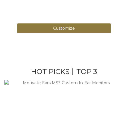
Over 1000+ color combinations, design your
own patterns.
Customize
HOT PICKS丨TOP 3