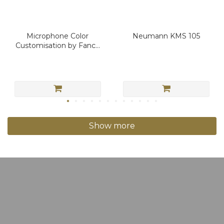
Microphone Color
Neumann KMS 105
Customisation by Fancy
Sound
Show more