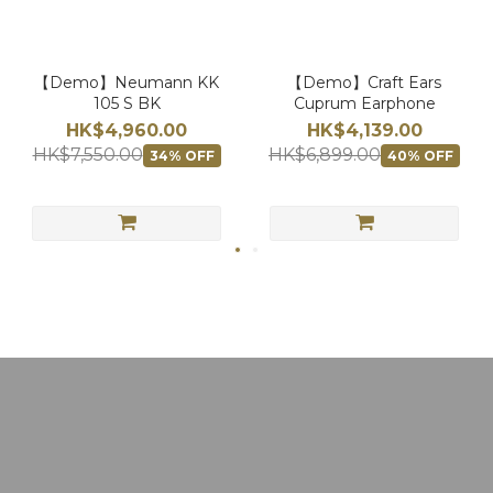
【Demo】Neumann KK
【Demo】Craft Ears
105 S BK
Cuprum Earphone
HK$4,960.00
HK$4,139.00
HK$7,550.00
HK$6,899.00
34% OFF
40% OFF