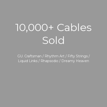
10,000+ Cables
Sold
GU. Craftsman / Rhythm Art / Fifty Strings /
Liquid Links / Rhapsodio / Dreamy Heaven