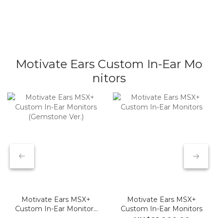
In-Ear Monitors
Monitor System
Microphones
Earphone Cable
Motivate Ears Custom In-Ear Mo
nitors
Motivate Ears MSX+
Motivate Ears MSX+
Custom In-Ear Monitors
Custom In-Ear Monitors
(Gemstone Ver.)