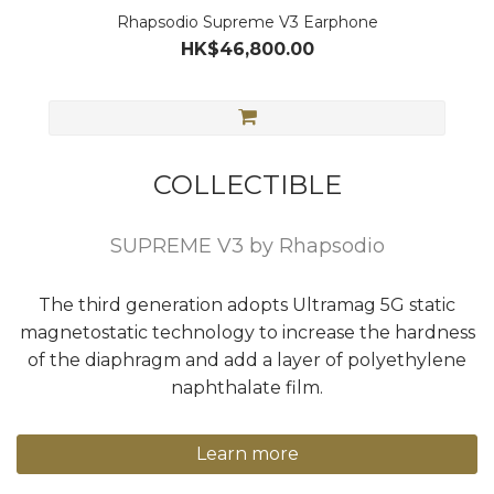
Rhapsodio Supreme V3 Earphone
HK$46,800.00
COLLECTIBLE
SUPREME V3 by Rhapsodio
The third generation adopts Ultramag 5G static
magnetostatic technology to increase the hardness
of the diaphragm and add a layer of polyethylene
naphthalate film.
Learn more