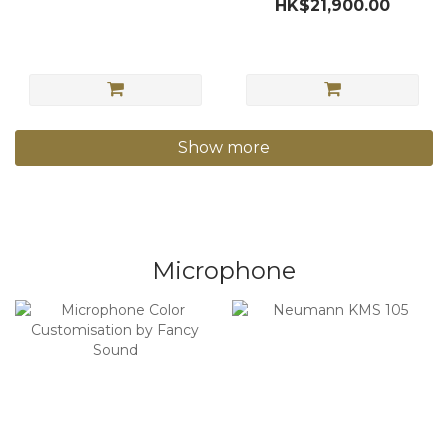
HK$21,900.00
Show more
Microphone