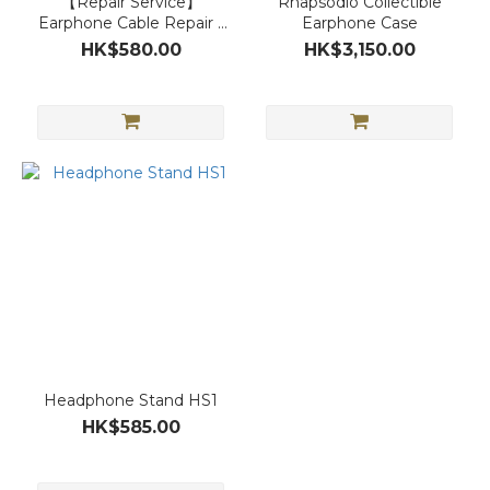
【Repair Service】
Rhapsodio Collectible
Earphone Cable Repair /
Earphone Case
Plug Replacement
HK$580.00
HK$3,150.00
Headphone Stand HS1
HK$585.00