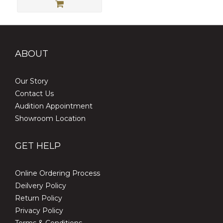
ABOUT
Our Story
Contact Us
Audition Appointment
Showroom Location
GET HELP
Online Ordering Process
Deilvery Policy
Return Policy
Privacy Policy