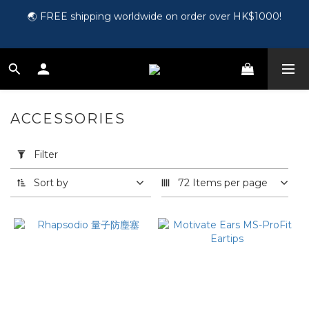
🌏 FREE shipping worldwide on order over HK$1000!
🎵 第一次接觸訂製耳機？歡迎到 Showroom 免費體驗【按此】
🛍️ Register as a member and get HK$50 for free!【Click 
here】
🎵 第一次接觸訂製耳機？歡迎到 Showroom 免費體驗【按此】
ACCESSORIES
5 products
Apply
Filter
Filter
(0/20)
Sort by
72 Items per page
Price
Range
(HK$)
~