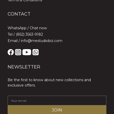
Terms & Conditions
CONTACT
WhatsApp /
Chat now
Tel / (852) 3563-9182
Email / info@mestudiobiz.com
NEWSLETTER
Be the first to know about new collections and
exclusive offers.
JOIN