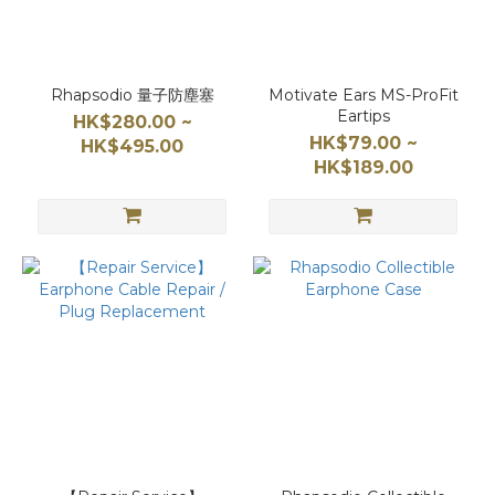
Rhapsodio 量子防塵塞
Motivate Ears MS-ProFit
Eartips
HK$280.00 ~
HK$79.00 ~
HK$495.00
HK$189.00