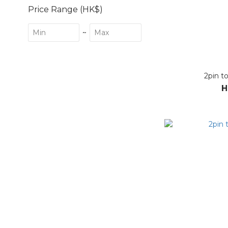
Price Range (HK$)
~
2pin t
H