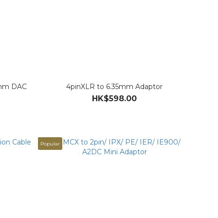
.5mm DAC
4pinXLR to 6.35mm Adaptor
HK$598.00
Popular