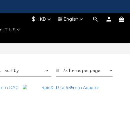
$
HKD
English
UT US
Sort by
72 Items per page