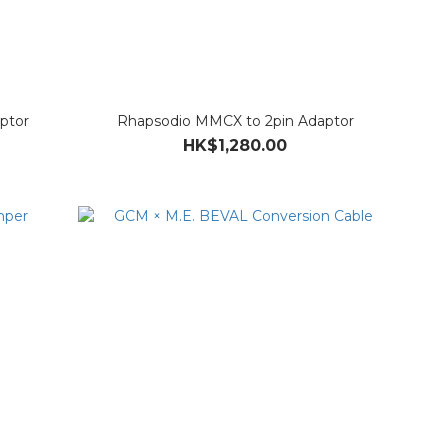
ptor
Rhapsodio MMCX to 2pin Adaptor
HK$1,280.00