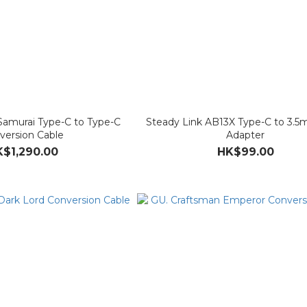
Samurai Type-C to Type-C
Steady Link AB13X Type-C to 3
version Cable
Adapter
$1,290.00
HK$99.00