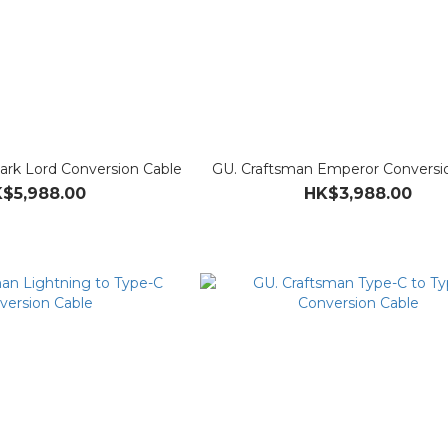
ark Lord Conversion Cable
GU. Craftsman Emperor Conversi
$5,988.00
HK$3,988.00