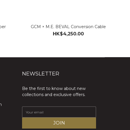
per
GCM × M.E. BEVAL Conversion Cable
HK$4,250.00
NEWSLETTER
Be the first to know about new
collections and exclusive offers.
m
JOIN