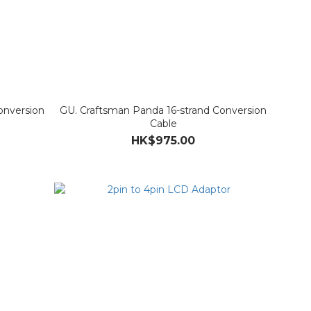
onversion
GU. Craftsman Panda 16-strand Conversion
Cable
HK$975.00