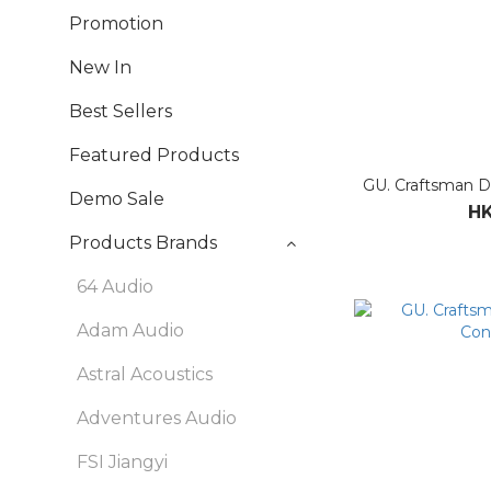
Promotion
New In
Best Sellers
Featured Products
GU. Craftsman D
Demo Sale
HK
Products Brands
64 Audio
Adam Audio
Astral Acoustics
Adventures Audio
FSI Jiangyi