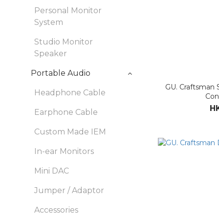
Personal Monitor
System
Studio Monitor
Speaker
Portable Audio
GU. Craftsman 
Headphone Cable
Con
HK
Earphone Cable
Custom Made IEM
In-ear Monitors
Mini DAC
Jumper / Adaptor
Accessories