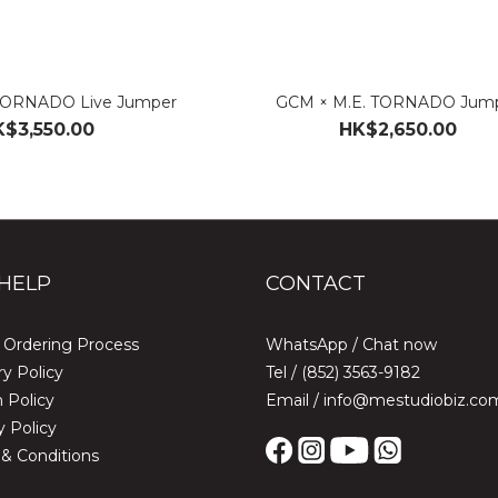
TORNADO Live Jumper
GCM × M.E. TORNADO Jum
$3,550.00
HK$2,650.00
HELP
CONTACT
 Ordering Process
WhatsApp /
Chat now
ry Policy
Tel / (852) 3563-9182
 Policy
Email / info@mestudiobiz.co
y Policy
& Conditions