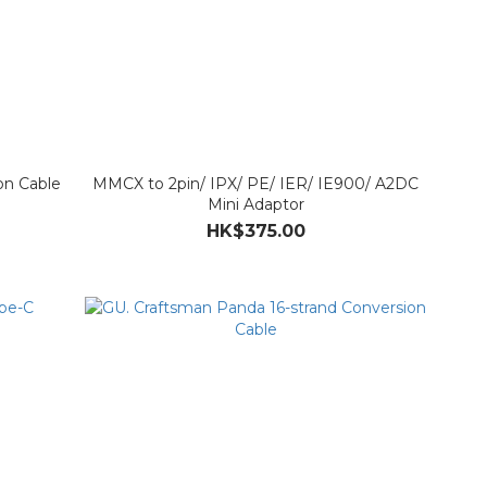
on Cable
MMCX to 2pin/ IPX/ PE/ IER/ IE900/ A2DC
Mini Adaptor
HK$375.00