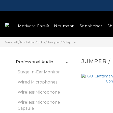
Motivate Ears®
Neumann
Sennheiser
Sh
View All
/
Portable Audio
/
Jumper / Adaptor
JUMPER /
Professional Audio
Stage In-Ear Monitor
Wired Microphones
Wireless Microphone
Wireless Microphone
Capsule