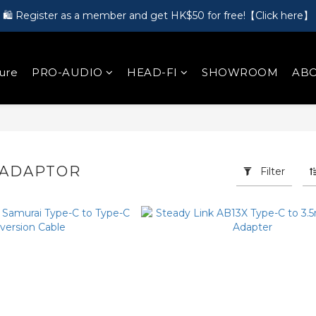
🛍️ Register as a member and get HK$50 for free!【Click here】
🎵 第一次接觸訂製耳機？歡迎到 Showroom 免費體驗【按此】
🎵 第一次接觸訂製耳機？歡迎到 Showroom 免費體驗【按此】
ure
PRO-AUDIO
HEAD-FI
SHOWROOM
ABO
 ADAPTOR
Filter
18 products