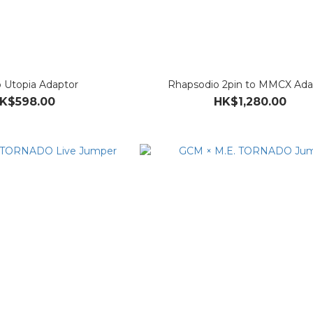
o Utopia Adaptor
Rhapsodio 2pin to MMCX Ada
K$598.00
HK$1,280.00