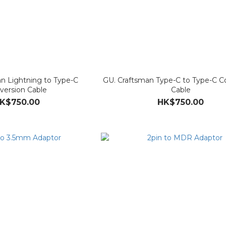
n Lightning to Type-C
GU. Craftsman Type-C to Type-C C
version Cable
Cable
K$750.00
HK$750.00