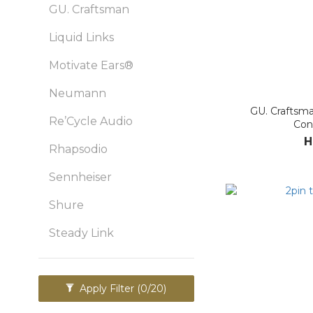
GU. Craftsman
Liquid Links
Motivate Ears®
Neumann
GU. Craftsma
Re’Cycle Audio
Con
H
Rhapsodio
Sennheiser
Shure
Steady Link
Apply Filter
(0/20)