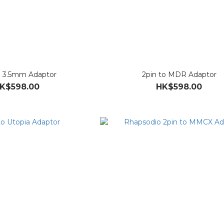
o 3.5mm Adaptor
2pin to MDR Adaptor
K$598.00
HK$598.00