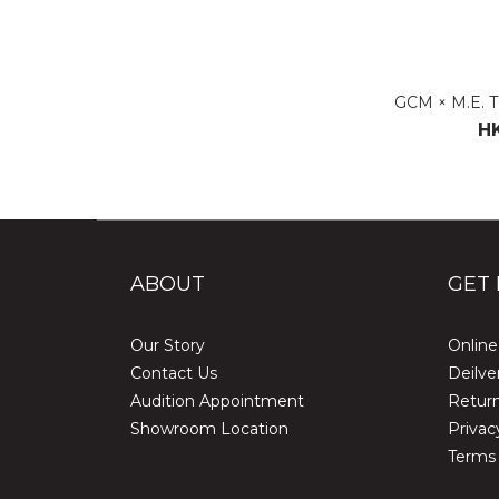
GCM × M.E. 
HK
ABOUT
GET 
Our Story
Online
Contact Us
Deilve
Audition Appointment
Return
Showroom Location
Privac
Terms 