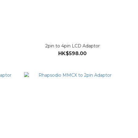
2pin to 4pin LCD Adaptor
HK$598.00