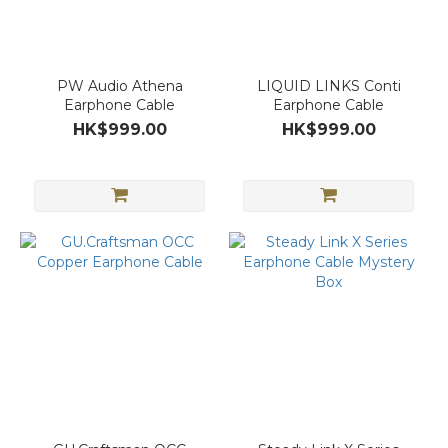
PW Audio Athena
LIQUID LINKS Conti
Earphone Cable
Earphone Cable
HK$999.00
HK$999.00