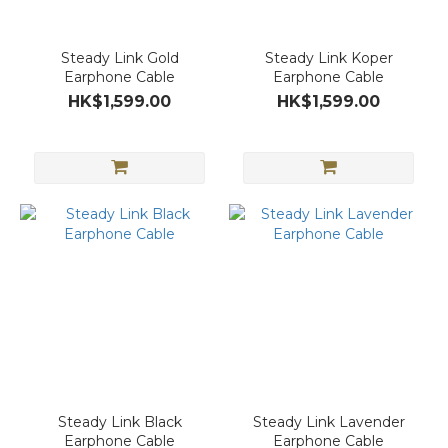
Steady Link Gold
Steady Link Koper
Earphone Cable
Earphone Cable
HK$1,599.00
HK$1,599.00
Steady Link Black
Steady Link Lavender
Earphone Cable
Earphone Cable