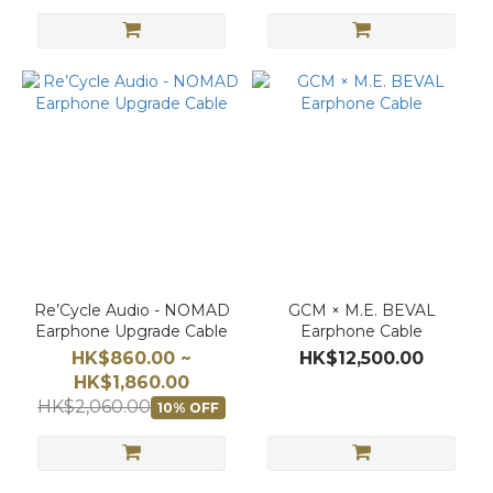
Re’Cycle Audio - NOMAD
GCM × M.E. BEVAL
Earphone Upgrade Cable
Earphone Cable
HK$860.00 ~
HK$12,500.00
HK$1,860.00
HK$2,060.00
10% OFF