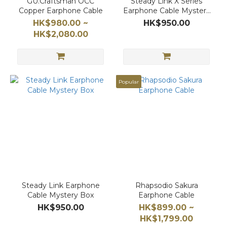
GU.Craftsman OCC
Steady Link X Series
Copper Earphone Cable
Earphone Cable Mystery
Box
HK$980.00 ~
HK$950.00
HK$2,080.00
Popular
Steady Link Earphone
Rhapsodio Sakura
Cable Mystery Box
Earphone Cable
HK$950.00
HK$899.00 ~
HK$1,799.00