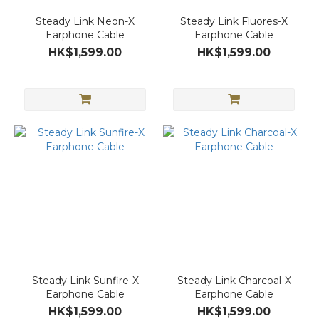
Steady Link Neon-X
Steady Link Fluores-X
Earphone Cable
Earphone Cable
HK$1,599.00
HK$1,599.00
Steady Link Sunfire-X
Steady Link Charcoal-X
Earphone Cable
Earphone Cable
HK$1,599.00
HK$1,599.00