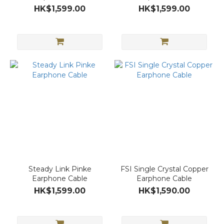
HK$1,599.00
HK$1,599.00
Steady Link Pinke
FSI Single Crystal Copper
Earphone Cable
Earphone Cable
HK$1,599.00
HK$1,590.00