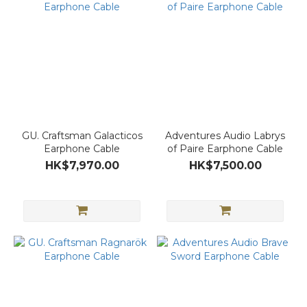
GU. Craftsman Galacticos
Adventures Audio Labrys
Earphone Cable
of Paire Earphone Cable
HK$7,970.00
HK$7,500.00