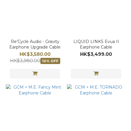
Re’Cycle Audio - Gravity
LIQUID LINKS Evua II
Earphone Upgrade Cable
Earphone Cable
HK$3,580.00
HK$3,499.00
HK$3,980.00
10% OFF