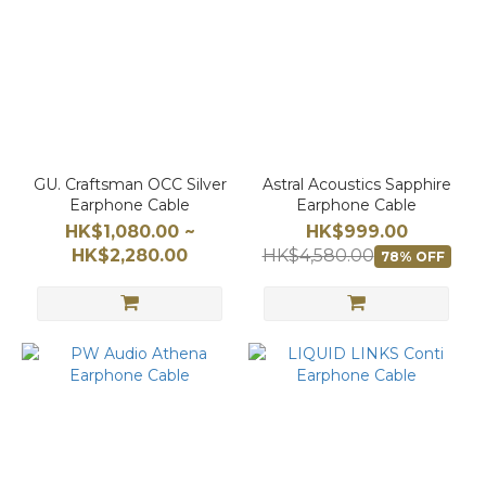
GU. Craftsman OCC Silver
Astral Acoustics Sapphire
Earphone Cable
Earphone Cable
HK$1,080.00 ~
HK$999.00
HK$2,280.00
HK$4,580.00
78% OFF