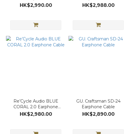
HK$2,990.00
HK$2,988.00
Re’Cycle Audio BLUE
GU. Craftsman SD-24
CORAL 2.0 Earphone
Earphone Cable
Cable
HK$2,980.00
HK$2,890.00