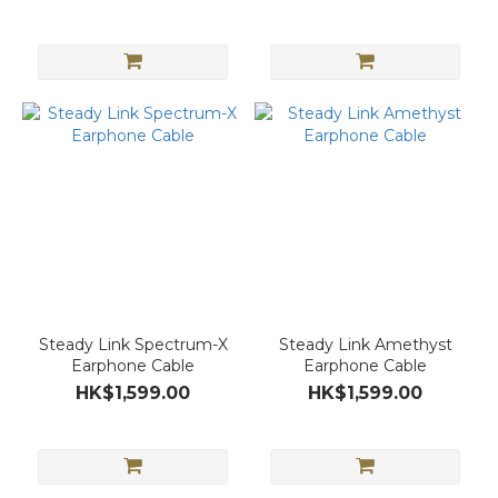
Steady Link Spectrum-X
Steady Link Amethyst
Earphone Cable
Earphone Cable
HK$1,599.00
HK$1,599.00