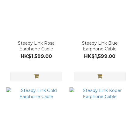
Steady Link Rosa
Steady Link Blue
Earphone Cable
Earphone Cable
HK$1,599.00
HK$1,599.00