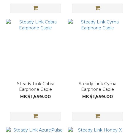
Steady Link Cobra
Steady Link Cyma
Earphone Cable
Earphone Cable
HK$1,599.00
HK$1,599.00