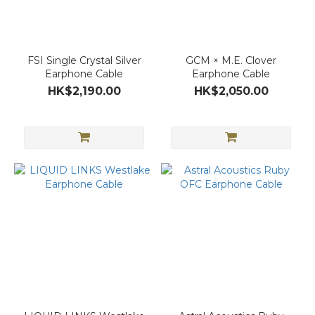
FSI Single Crystal Silver
GCM × M.E. Clover
Earphone Cable
Earphone Cable
HK$2,190.00
HK$2,050.00