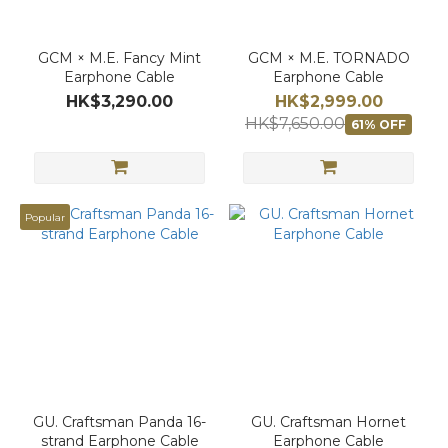
GCM × M.E. Fancy Mint
GCM × M.E. TORNADO
Earphone Cable
Earphone Cable
HK$3,290.00
HK$2,999.00
HK$7,650.00
61% OFF
Popular
GU. Craftsman Panda 16-
GU. Craftsman Hornet
strand Earphone Cable
Earphone Cable