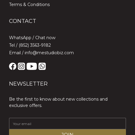
Terms & Conditions
CONTACT
WhatsApp /
Chat now
Tel / (852) 3563-9182
Email / info@mestudiobiz.com
NEWSLETTER
Be the first to know about new collections and
exclusive offers.
JOIN