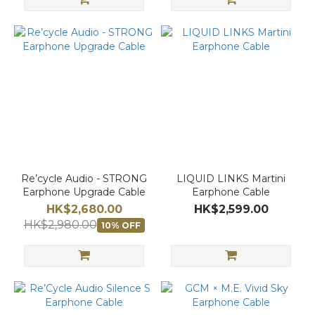
Re’cycle Audio - STRONG
LIQUID LINKS Martini
Earphone Upgrade Cable
Earphone Cable
HK$2,680.00
HK$2,599.00
HK$2,980.00
10% OFF