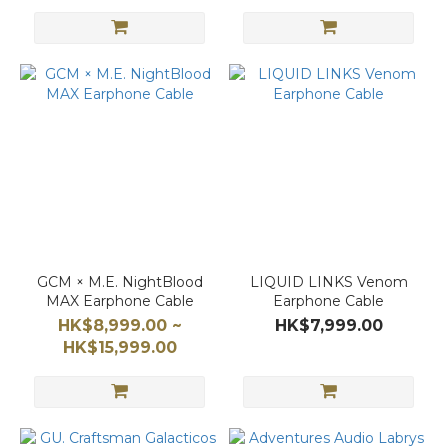
GCM × M.E. NightBlood
LIQUID LINKS Venom
MAX Earphone Cable
Earphone Cable
HK$8,999.00 ~
HK$7,999.00
HK$15,999.00