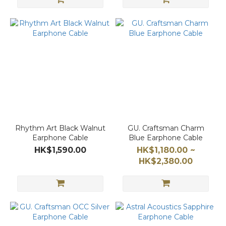
Rhythm Art Black Walnut
GU. Craftsman Charm
Earphone Cable
Blue Earphone Cable
HK$1,590.00
HK$1,180.00 ~
HK$2,380.00