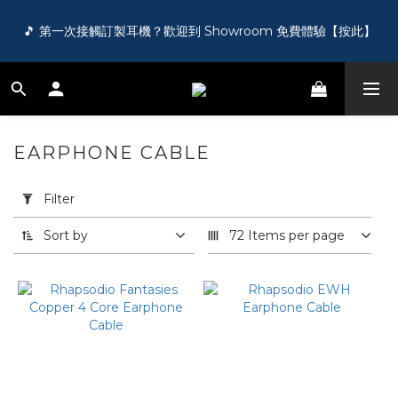
🎵 第一次接觸訂製耳機？歡迎到 Showroom 免費體驗【按此】
🎵 第一次接觸訂製耳機？歡迎到 Showroom 免費體驗【按此】
🌏 FREE shipping worldwide on order over HK$1000!
🛍️ Register as a member and get HK$50 for free!【Click 
EARPHONE CABLE
77 products
here】
Apply
Filter
Filter
(0/20)
🎵 第一次接觸訂製耳機？歡迎到 Showroom 免費體驗【按此】
Sort by
72 Items per page
Price
Range
(HK$)
~