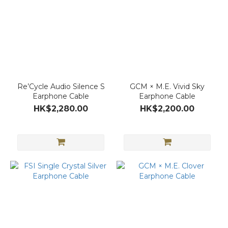
Re’Cycle Audio Silence S
GCM × M.E. Vivid Sky
Earphone Cable
Earphone Cable
HK$2,280.00
HK$2,200.00