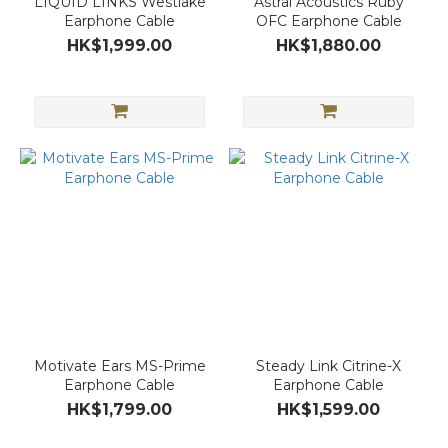
LIQUID LINKS Westlake
Astral Acoustics Ruby
Earphone Cable
OFC Earphone Cable
HK$1,999.00
HK$1,880.00
Motivate Ears MS-Prime
Steady Link Citrine-X
Earphone Cable
Earphone Cable
HK$1,799.00
HK$1,599.00