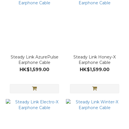
Steady Link AzurePulse
Steady Link Honey-X
Earphone Cable
Earphone Cable
HK$1,599.00
HK$1,599.00