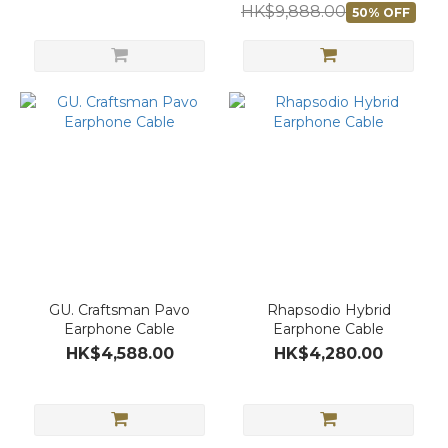
HK$9,888.00
50% OFF
GU. Craftsman Pavo
Rhapsodio Hybrid
Earphone Cable
Earphone Cable
HK$4,588.00
HK$4,280.00