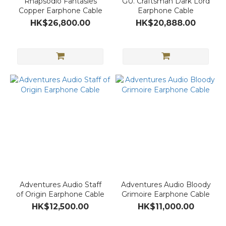
Rhapsodio Fantasies
GU. Craftsman Dark Lord
Copper Earphone Cable
Earphone Cable
HK$26,800.00
HK$20,888.00
Adventures Audio Staff
Adventures Audio Bloody
of Origin Earphone Cable
Grimoire Earphone Cable
HK$12,500.00
HK$11,000.00