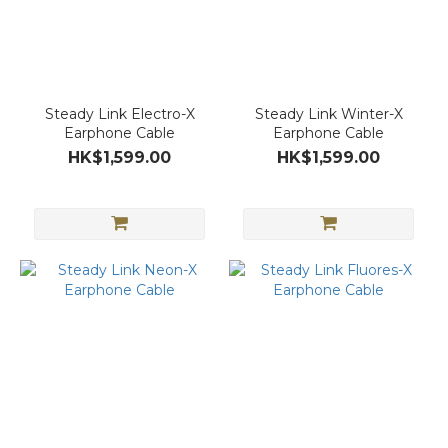
Steady Link Electro-X
Steady Link Winter-X
Earphone Cable
Earphone Cable
HK$1,599.00
HK$1,599.00