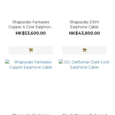
Rhapsodio Fantasies
Rhapsodio EWH
Copper 4 Core Earphone
Earphone Cable
Cable
HK$53,600.00
HK$43,800.00