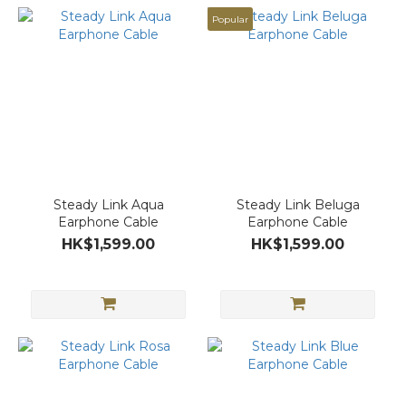
Popular
Steady Link Aqua
Steady Link Beluga
Earphone Cable
Earphone Cable
HK$1,599.00
HK$1,599.00