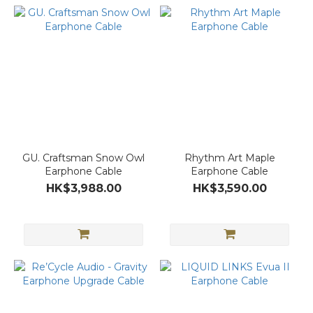
GU. Craftsman Snow Owl
Rhythm Art Maple
Earphone Cable
Earphone Cable
HK$3,988.00
HK$3,590.00