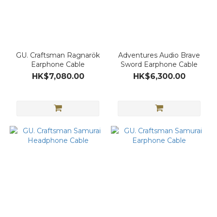
GU. Craftsman Ragnarök
Adventures Audio Brave
Earphone Cable
Sword Earphone Cable
HK$7,080.00
HK$6,300.00