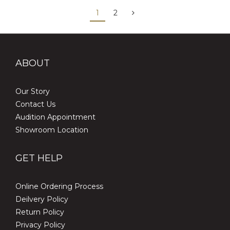
1
2
ABOUT
Our Story
Contact Us
Audition Appointment
Showroom Location
GET HELP
Online Ordering Process
Deilvery Policy
Return Policy
Privacy Policy