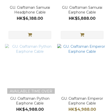
GU. Craftsman Samurai
GU. Craftsman Samurai
Headphone Cable
Earphone Cable
HK$6,188.00
HK$5,888.00
AVAILABLE TIME OVER
GU. Craftsman Python
GU. Craftsman Emperor
Earphone Cable
Earphone Cable
HK$4,988.00
HK$4,988.00